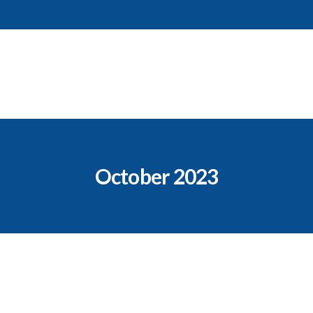
October 2023