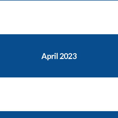
April 2023