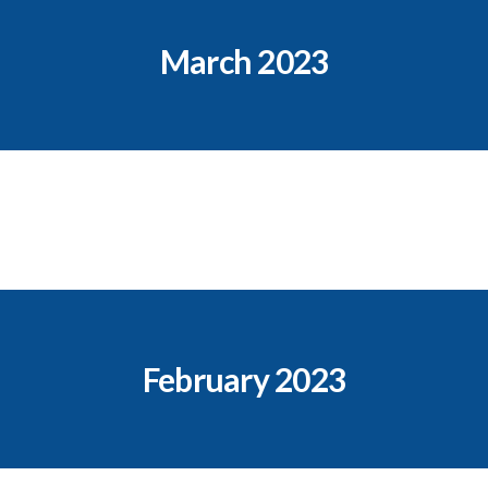
March 2023
February 2023