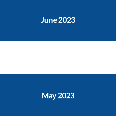
June 2023
May 2023