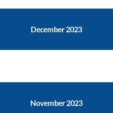
December 2023
November 2023