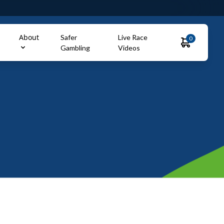
About
Safer
Live Race
0
Gambling
Videos