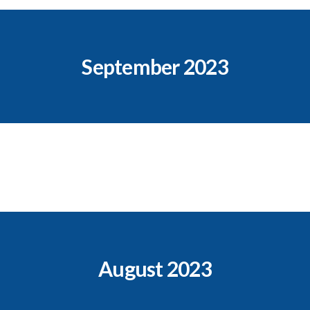
September 2023
August 2023