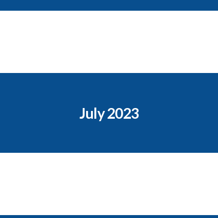
July 2023