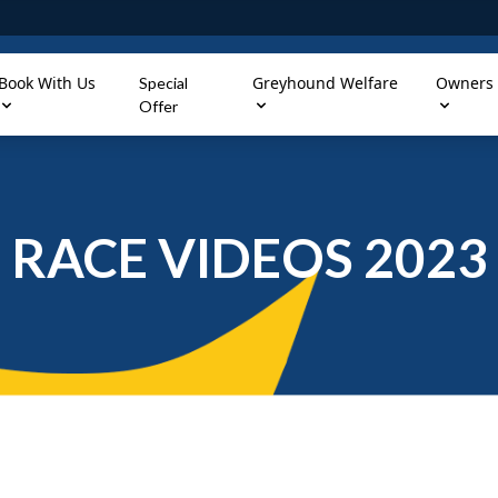
Book With Us
Greyhound Welfare
Owners
Special
Offer
RACE VIDEOS 2023