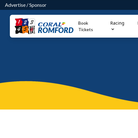
Advertise
/
Sponsor
Racing
Book
ROMFORD
Tickets