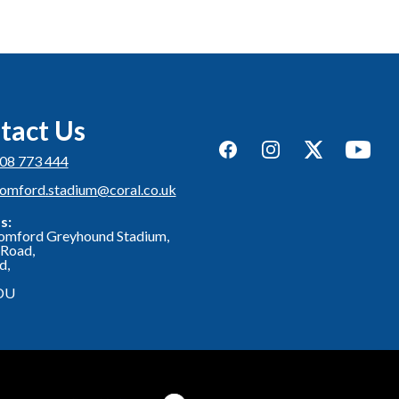
tact Us
Facebook
Instagram
Twitter
YouTub
08 773 444
romford.stadium@coral.co.uk
s:
omford Greyhound Stadium,
Road,
d,
DU