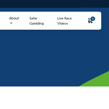
About
Safer
Live Race
0
Gambling
Videos