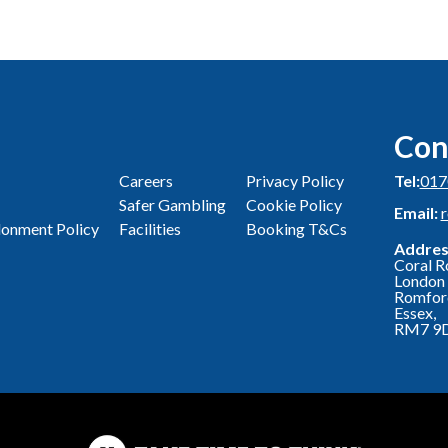
Con
Careers
Privacy Policy
Tel:
017
Safer Gambling
Cookie Policy
Email:
onment Policy
Facilities
Booking T&Cs
Addres
Coral R
London 
Romfor
Essex,
RM7 9