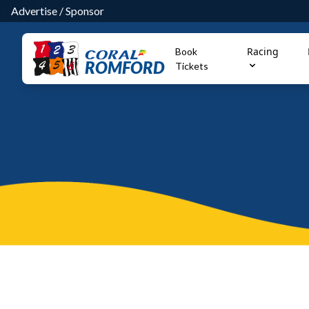
Advertise
/
Sponsor
Racing
Book
ROMFORD
Tickets