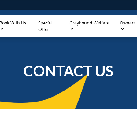
Book With Us
Greyhound Welfare
Owners
Special
Offer
CONTACT US