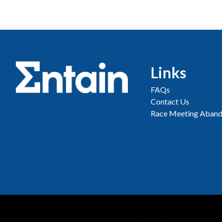
Links
FAQs
Contact Us
Race Meeting Aband