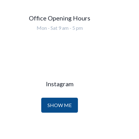
Office Opening Hours
Mon - Sat 9 am - 5 pm
Instagram
SHOW ME