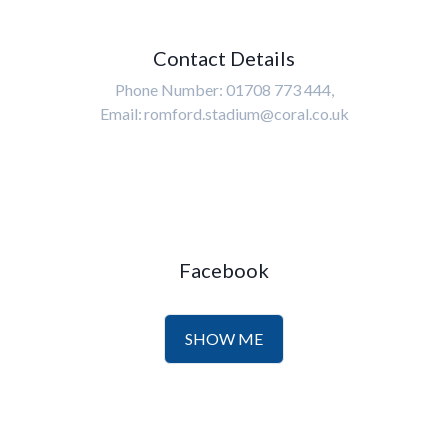
Contact Details
Phone Number: 01708 773 444,
Email: romford.stadium@coral.co.uk
Facebook
SHOW ME