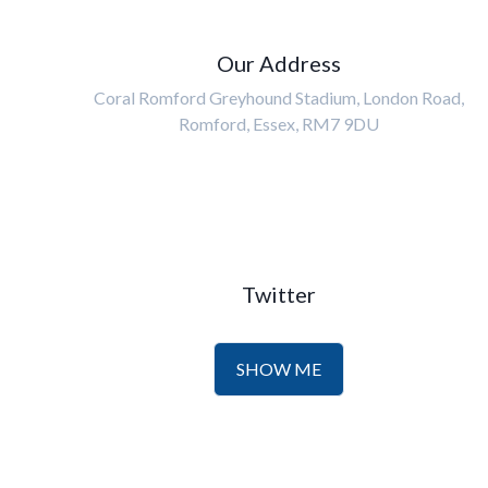
Our Address
Coral Romford Greyhound Stadium, London Road,
Romford, Essex, RM7 9DU
Twitter
SHOW ME