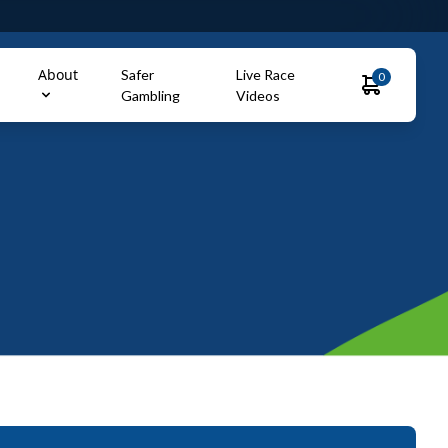
About
Safer
Live Race
0
Gambling
Videos