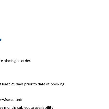
s
e placing an order.
t least 21 days prior to date of booking.
erwise stated:
ee months subject to availability).