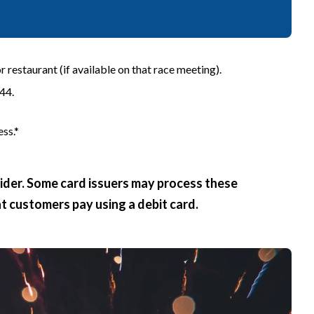
 restaurant (if available on that race meeting).
44.
ss.*
vider. Some card issuers may process these
at customers pay using a debit card.