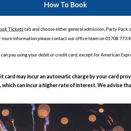
How To Book
ook Tickets
tab and choose either general admission, Party Pack or
r more information please contact our office team on 01708 773 4
 can pay using your debit or credit card, except for American Expre
dit card may incur an automatic charge by your card pro
which can incur a higher rate of interest. We advise th