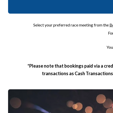
Select your preferred race meeting from the
B
Fo
You
*Please note that bookings paid via a cre
transactions as Cash Transactions, 