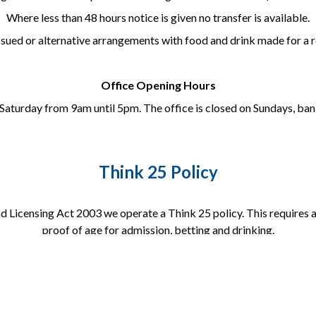
Where less than 48 hours notice is given no transfer is available.
issued or alternative arrangements with food and drink made for a
Office Opening Hours
Saturday from 9am until 5pm. The office is closed on Sundays, bank
Think 25 Policy
 Licensing Act 2003 we operate a Think 25 policy. This requires a
proof of age for admission, betting and drinking.
Acceptable forms of ID include:
Full Photocard Driving Licence