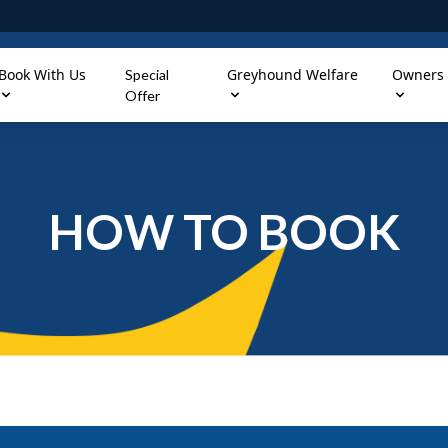
Book With Us
Greyhound Welfare
Owners
Special
Offer
HOW TO BOOK