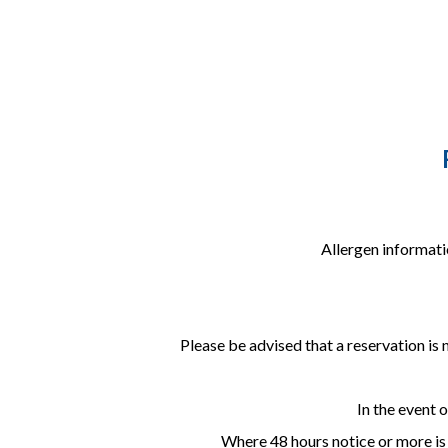
Allergen informati
Please be advised that a reservation is 
In the event 
Where 48 hours notice or more is g