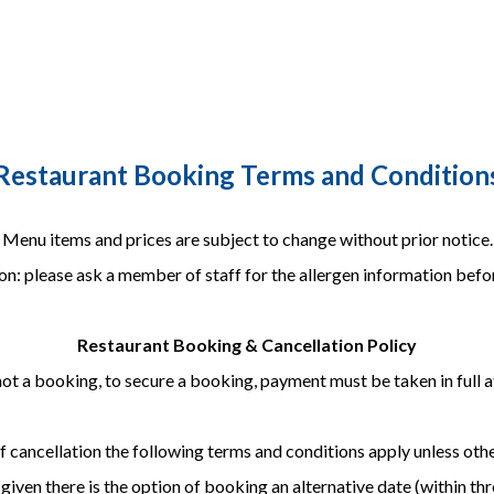
Restaurant Booking Terms and Condition
Menu items and prices are subject to change without prior notice.
on: please ask a member of staff for the allergen information befor
Restaurant Booking & Cancellation Policy
not a booking, to secure a booking, payment must be taken in full a
of cancellation the following terms and conditions apply unless oth
iven there is the option of booking an alternative date (within thr