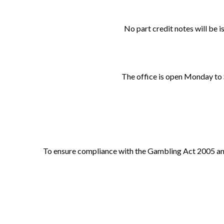
No part credit notes will be 
The office is open Monday to 
To ensure compliance with the Gambling Act 2005 and