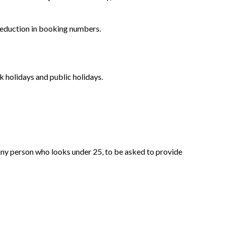
 reduction in booking numbers.
 holidays and public holidays.
ny person who looks under 25, to be asked to provide