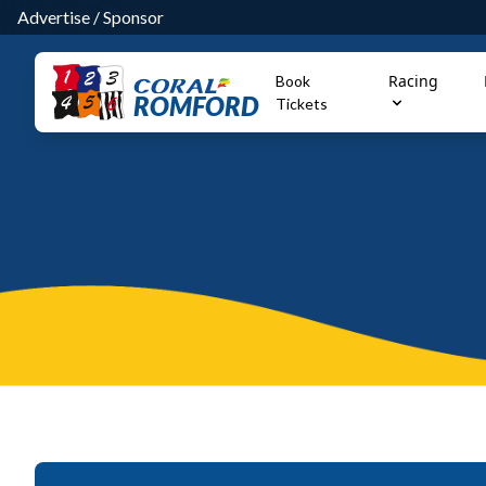
Advertise
/
Sponsor
Racing
Book
ROMFORD
Tickets