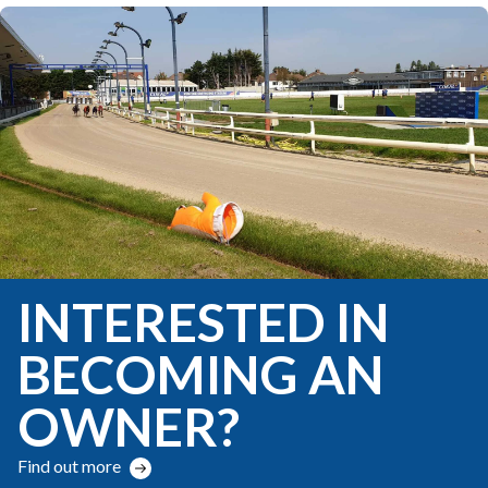
INTERESTED IN
BECOMING AN
OWNER?
Find out more