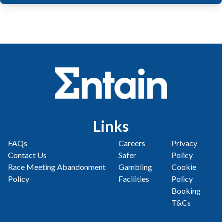
Links
FAQs
Careers
Privacy
Contact Us
Safer
Policy
Race Meeting Abandonment
Gambling
Cookie
Policy
Facilities
Policy
Booking
T&Cs