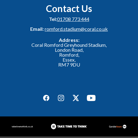
Contact Us
Tel:
01708 773 444
Email:
romford.stadium@coral.co.uk
Address:
Coral Romford Greyhound Stadium,
London Road,
Romford,
Essex,
RM7 9DU
Facebook
Instagram
Twitter
YouTube