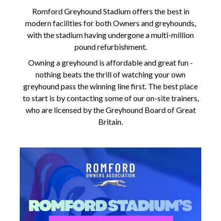
Romford Greyhound Stadium offers the best in
modern facilities for both Owners and greyhounds,
with the stadium having undergone a multi-million
pound refurbishment.
Owning a greyhound is affordable and great fun -
nothing beats the thrill of watching your own
greyhound pass the winning line first. The best place
to start is by contacting some of our on-site trainers,
who are licensed by the Greyhound Board of Great
Britain.