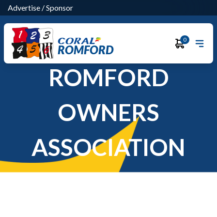
Advertise
/
Sponsor
0
ROMFORD
ROMFORD
OWNERS
ASSOCIATION