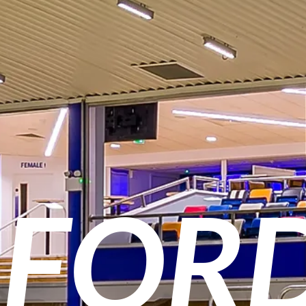
O
FOR