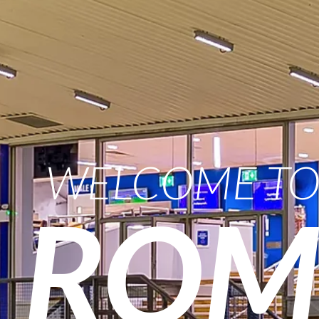
WELCOME T
ROM