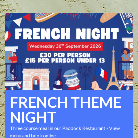
FRENCH THEME
NIGHT
Three course meal in our Paddock Restaurant - View
menu and book online