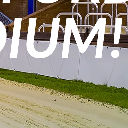
DIUM!