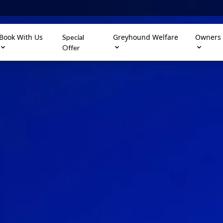
Book With Us
Greyhound Welfare
Owners
Special
Offer