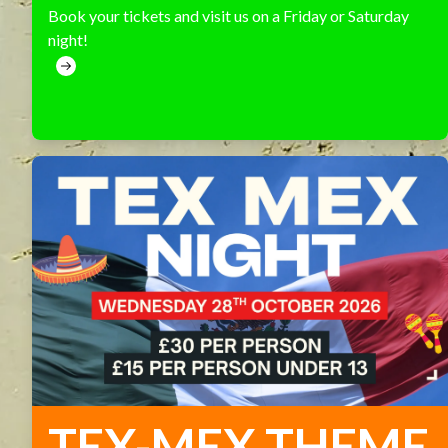
Book your tickets and visit us on a Friday or Saturday
night!
TEX-MEX THEME