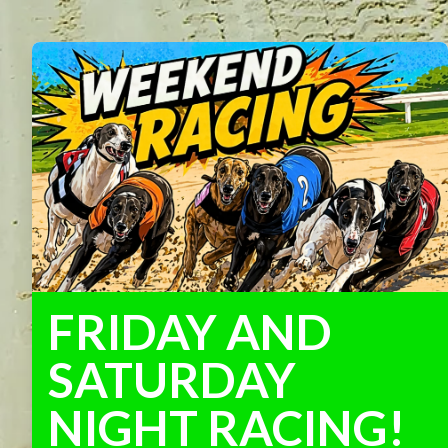
FRIDAY AND
SATURDAY
NIGHT RACING!