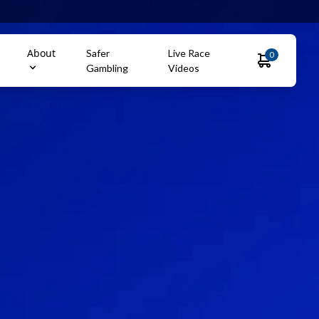
About
Safer
Live Race
0
Gambling
Videos