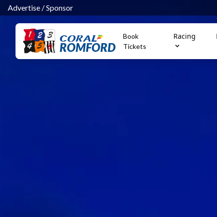
Advertise
/
Sponsor
Racing
Book
ROMFORD
Tickets