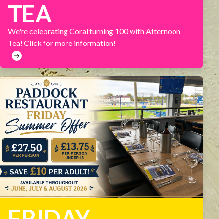
TEA
We're celebrating Coral turning 100 with Afternoon
Tea! Click for more information!
FRIDAY