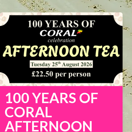
100 YEARS OF
CORAL
AFTERNOON