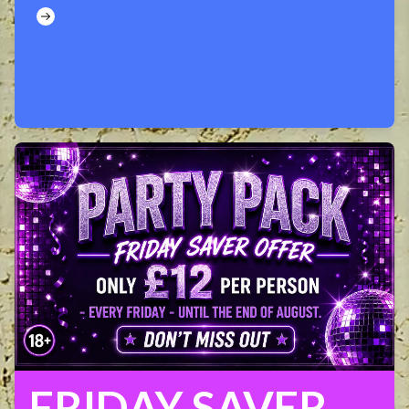
FRIDAY SAVER