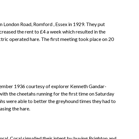
 in London Road, Romford , Essex in 1929. They put
reased the rent to £4 a week which resulted in the
ctric operated hare. The first meeting took place on 20
ecember 1936 courtesy of explorer Kenneth Gandar-
th the cheetahs running for the first time on Saturday
hs were able to better the greyhound times they had to
asing the hare.
al. Coral signalled their intent by buying Brighton and