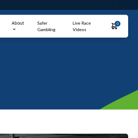
About
Safer
Live Race
0
Gambling
Videos