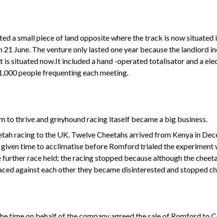
ted a small piece of land opposite where the track is now situated
21 June. The venture only lasted one year because the landlord inc
 is situated now.It included a hand -operated totalisator and a ele
1,000 people frequenting each meeting.
to thrive and greyhound racing itaself became a big business.
eetah racing to the UK. Twelve Cheetahs arrived from Kenya in D
given time to acclimatise before Romford trialed the experiment wi
further race held; the racing stopped because although the cheeta
raced against each other they became disinterested and stopped ch
he time on behalf of the company agreed the sale of Romford to Cor