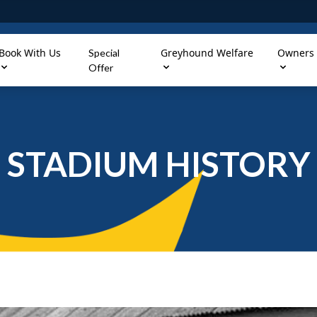
Book With Us
Greyhound Welfare
Owners
Special
Offer
STADIUM HISTORY