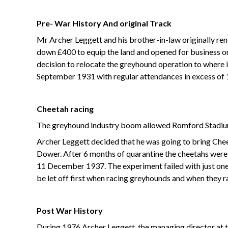
Pre- War History
And original Track
Mr Archer Leggett and his brother-in-law originally ren
down £400 to equip the land and opened for business on 
decision to relocate the greyhound operation to where it
September 1931 with regular attendances in excess of 
Cheetah racing
The greyhound industry boom allowed Romford Stadium 
Archer Leggett decided that he was going to bring Ch
Dower. After 6 months of quarantine the cheetahs were 
11 December 1937. The experiment failed with just one 
be let off first when racing greyhounds and when they 
Post War History
During 1976 Archer Leggett, the managing director at t