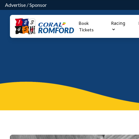
Advertise
/
Sponsor
Racing
Book
ROMFORD
Tickets