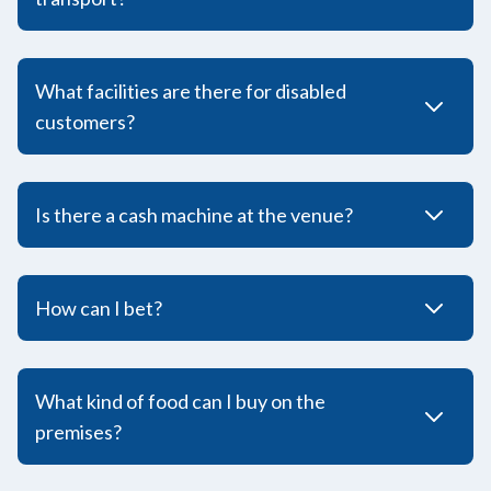
What facilities are there for disabled
customers?
Is there a cash machine at the venue?
How can I bet?
What kind of food can I buy on the
premises?