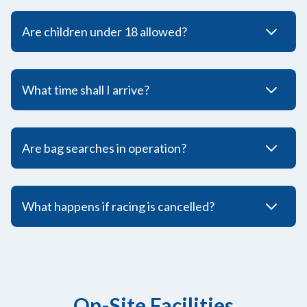
Are children under 18 allowed?
What time shall I arrive?
Are bag searches in operation?
What happens if racing is cancelled?
On-Site Facilities