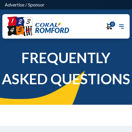
Advertise
/
Sponsor
0
ROMFORD
FREQUENTLY
ASKED QUESTIONS