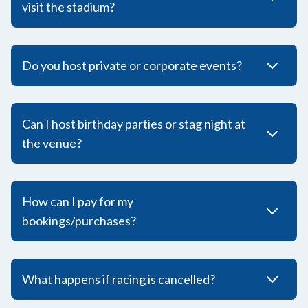
visit the stadium?
Do you host private or corporate events?
Can I host birthday parties or stag night at
the venue?
How can I pay for my
bookings/purchases?
What happens if racing is cancelled?