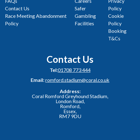
FAQs
Careers
Privacy
Contact Us
Safer
Policy
Race Meeting Abandonment
Gambling
Cookie
Policy
Facilities
Policy
Booking
T&Cs
Contact Us
Tel:
01708 773 444
Email:
romford.stadium@coral.co.uk
Address:
Coral Romford Greyhound Stadium,
London Road,
Romford,
Essex,
RM7 9DU