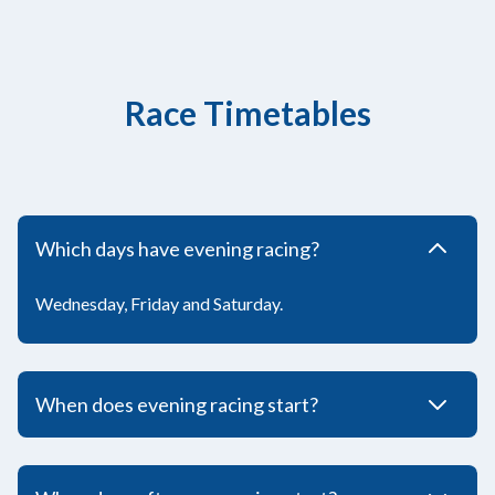
Race Timetables
Which days have evening racing?
Wednesday, Friday and Saturday.
When does evening racing start?