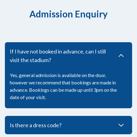
Admission Enquiry
If I have not booked in advance, can I still
visit the stadium?
Yes, general admission is available on the door,
however we recommend that bookings are made in
advance. Bookings can be made up until 3pm on the
date of your visit.
Is there a dress code?