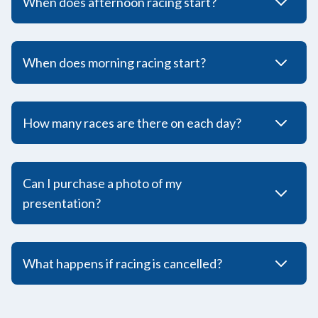
When does afternoon racing start?
When does morning racing start?
How many races are there on each day?
Can I purchase a photo of my
presentation?
What happens if racing is cancelled?