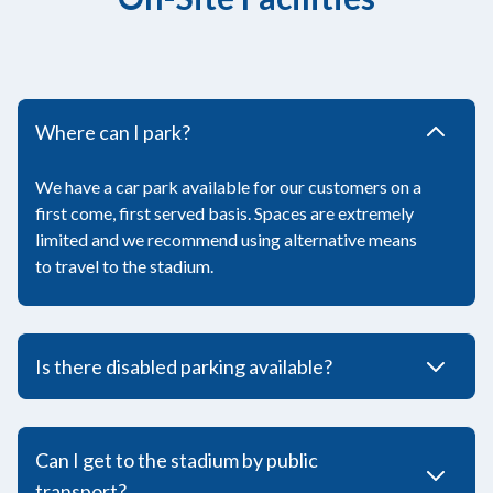
Where can I park?
We have a car park available for our customers on a
first come, first served basis. Spaces are extremely
limited and we recommend using alternative means
to travel to the stadium.
Is there disabled parking available?
Can I get to the stadium by public
transport?