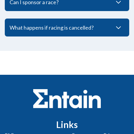
Can I sponsor a race?
What happens if racing is cancelled?
Links