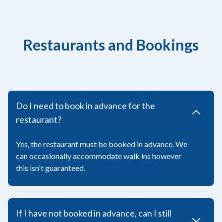
Restaurants and Bookings
Do I need to book in advance for the
restaurant?
Yes, the restaurant must be booked in advance. We
can occasionally accommodate walk ins however
this isn't guaranteed.
If I have not booked in advance, can I still