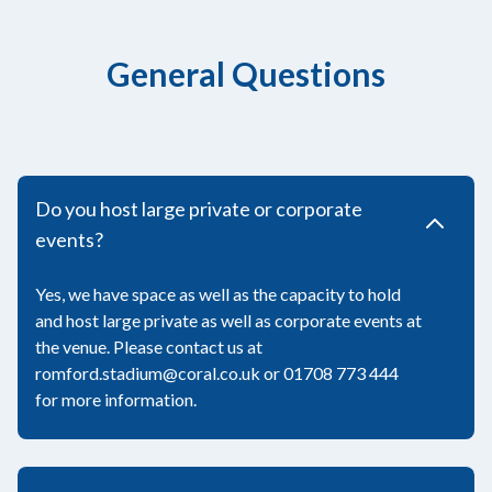
General Questions
Do you host large private or corporate
events?
Yes, we have space as well as the capacity to hold
and host large private as well as corporate events at
the venue. Please contact us at
romford.stadium@coral.co.uk or 01708 773 444
for more information.