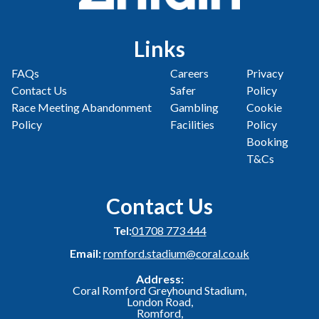
Links
FAQs
Careers
Privacy
Contact Us
Safer
Policy
Race Meeting Abandonment
Gambling
Cookie
Policy
Facilities
Policy
Booking
T&Cs
Contact Us
Tel:
01708 773 444
Email:
romford.stadium@coral.co.uk
Address:
Coral Romford Greyhound Stadium,
London Road,
Romford,