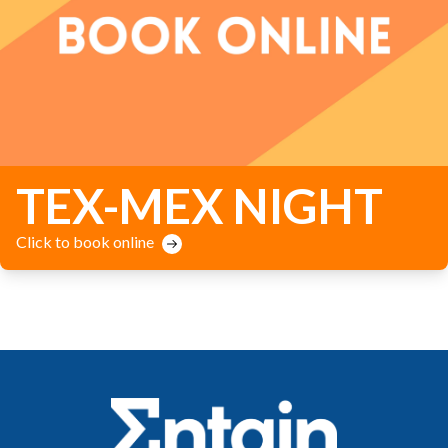
TEX-MEX NIGHT
Click to book online