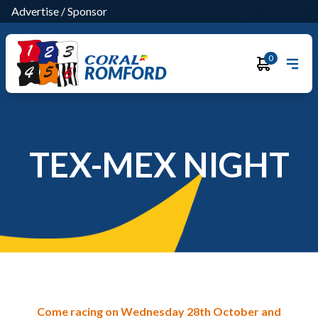
Advertise
/
Sponsor
0
ROMFORD
TEX-MEX NIGHT
Come racing on Wednesday 28th October and