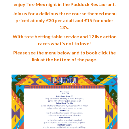
enjoy Tex-Mex night in the Paddock Restaurant.
Join us for a delicious three course themed menu
priced at only £30 per adult and £15 for under
13's.
With tote betting table service and 12 live action
races what's not to love!
Please see the menu below and to book click the
link at the bottom of the page.