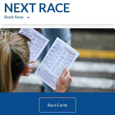
NEXT RACE
Book Now
Race Cards