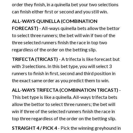
order they finish, in a quinella bet your two selections
can finish either first or second and you still win.
ALL-WAYS QUINELLA (COMBINATION
FORECAST)
- All-ways quinella bets allow the bettor
to select three runners; the bet will win if two of the
three selected runners finish the race in top two
regardless of the order on the betting slip.
TRIFECTA (TRICAST)
- A trifecta is like forecast but
with 3 selections. In this bet type, you will select 3
runners to finish in first, second and third position in
the exact same order as you predict them to win.
ALL-WAYS TRIFECTA (COMBINATION TRICAST)
-
This bet type is like a quinella. All-ways trifecta bets
allow the bettor to select three runners; the bet will
win if three of the selected runners finish the race in
top three regardless of the order on the betting slip.
STRAIGHT 4 / PICK 4
- Pick the winning greyhound in