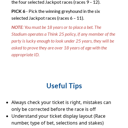
the four selected Jackpot races (races 9 – 12).
PICK 6
- Pick the winning greyhound in the six
selected Jackpot races (races 6 – 11).
NOTE
: You must be 18 years or to place a bet. The
Stadium operates a Think 25 policy, if any member of the
party is lucky enough to look under 25 years, they will be
asked to prove they are over 18 years of age with the
appropriate ID.
Useful Tips
Always check your ticket is right, mistakes can
only be corrected before the race is off
Understand your ticket display layout (Race
number, type of bet, selections and stakes)