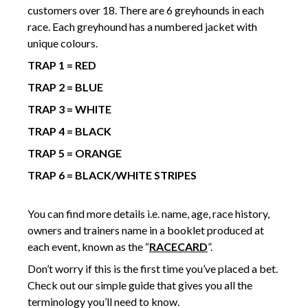
customers over 18. There are 6 greyhounds in each
race. Each greyhound has a numbered jacket with
unique colours.
TRAP 1 = RED
TRAP 2 = BLUE
TRAP 3 = WHITE
TRAP 4 = BLACK
TRAP 5 = ORANGE
TRAP 6 = BLACK/WHITE STRIPES
You can find more details i.e. name, age, race history,
owners and trainers name in a booklet produced at
each event, known as the “
RACECARD
”.
Don’t worry if this is the first time you’ve placed a bet.
Check out our simple guide that gives you all the
terminology you’ll need to know.