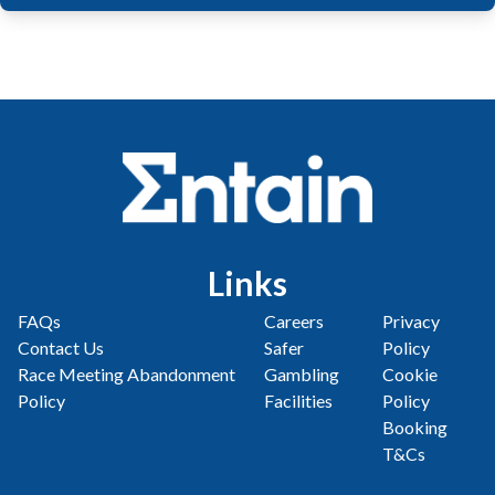
Links
FAQs
Careers
Privacy
Contact Us
Safer
Policy
Race Meeting Abandonment
Gambling
Cookie
Policy
Facilities
Policy
Booking
T&Cs