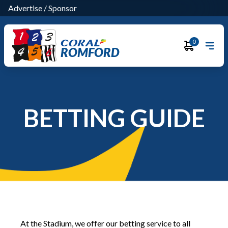
Advertise
/
Sponsor
0
ROMFORD
BETTING GUIDE
At the Stadium, we offer our betting service to all