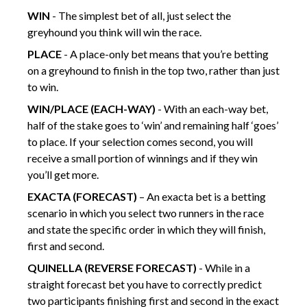
WIN
- The simplest bet of all, just select the
greyhound you think will win the race.
PLACE
- A place-only bet means that you’re betting
on a greyhound to finish in the top two, rather than just
to win.
WIN/PLACE (EACH-WAY)
- With an each-way bet,
half of the stake goes to ‘win’ and remaining half ‘goes’
to place. If your selection comes second, you will
receive a small portion of winnings and if they win
you’ll get more.
EXACTA (FORECAST)
– An exacta bet is a betting
scenario in which you select two runners in the race
and state the specific order in which they will finish,
first and second.
QUINELLA (REVERSE FORECAST)
- While in a
straight forecast bet you have to correctly predict
two participants finishing first and second in the exact