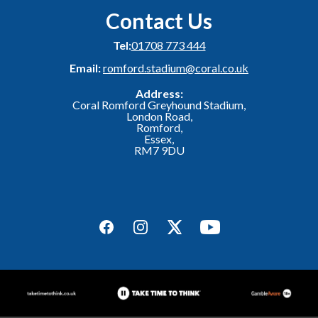
Contact Us
Tel:
01708 773 444
Email:
romford.stadium@coral.co.uk
Address:
Coral Romford Greyhound Stadium,
London Road,
Romford,
Essex,
RM7 9DU
Facebook
Instagram
Twitter
YouTube