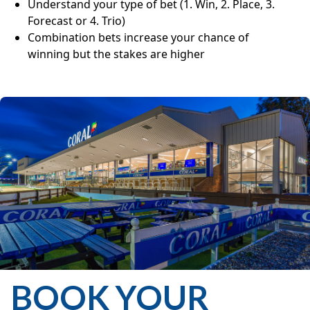
Understand your type of bet (1. Win, 2. Place, 3.
Forecast or 4. Trio)
Combination bets increase your chance of
winning but the stakes are higher
BOOK YOUR