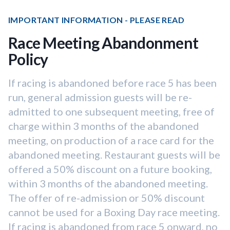
IMPORTANT INFORMATION - PLEASE READ
Race Meeting Abandonment
Policy
If racing is abandoned before race 5 has been
run, general admission guests will be re-
admitted to one subsequent meeting, free of
charge within 3 months of the abandoned
meeting, on production of a race card for the
abandoned meeting. Restaurant guests will be
offered a 50% discount on a future booking,
within 3 months of the abandoned meeting.
The offer of re-admission or 50% discount
cannot be used for a Boxing Day race meeting.
If racing is abandoned from race 5 onward, no