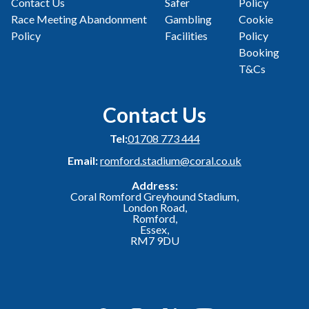
Contact Us
Safer
Policy
Race Meeting Abandonment
Gambling
Cookie
Policy
Facilities
Policy
Booking
T&Cs
Contact Us
Tel:
01708 773 444
Email:
romford.stadium@coral.co.uk
Address:
Coral Romford Greyhound Stadium,
London Road,
Romford,
Essex,
RM7 9DU