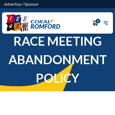
Advertise
/
Sponsor
0
ROMFORD
RACE MEETING
ABANDONMENT
POLICY