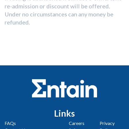
re-admission or discount will be offered.
Under no circumstances can any money be
refunded.
Links
FAQs
Careers
Privacy