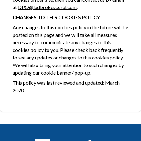
at
DPO@ladbrokescoral.com
.
CHANGES TO THIS
COOKIES POLICY
Any changes to this cookies policy in the future will be
posted on this page and we will take all measures
necessary to communicate any changes to this
cookies policy to you. Please check back frequently
to see any updates or changes to this cookies policy.
We will also bring your attention to such changes by
updating our cookie banner/ pop-up.
This policy was last reviewed and updated: March
2020