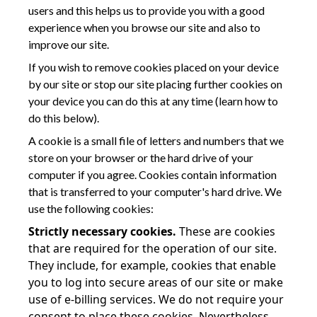
users and this helps us to provide you with a good
experience when you browse our site and also to
improve our site.
If you wish to remove cookies placed on your device
by our site or stop our site placing further cookies on
your device you can do this at any time (learn how to
do this below).
A cookie is a small file of letters and numbers that we
store on your browser or the hard drive of your
computer if you agree. Cookies contain information
that is transferred to your computer's hard drive. We
use the following cookies:
Strictly necessary cookies.
These are cookies
that are required for the operation of our site.
They include, for example, cookies that enable
you to log into secure areas of our site or make
use of e-billing services. We do not require your
consent to place these cookies. Nevertheless,