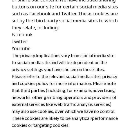
buttons on our site for certain social media sites
such as Facebook and Twitter. These cookies are
set by the third-party social media sites to which
they relate, including:
Facebook
Twitter
YouTube
The privacy implications vary from social media site
to social media site and will be dependent on the
privacy settings you have chosen on these sites.
Please refer to the relevant social media site's privacy
and cookies policy for more information. Please note
that third parties (including, for example, advertising
networks, other gambling operators and providers of
external services like web traffic analysis services)
may also use cookies, over which we have no control.
These cookies are likely to be analytical/performance
cookies or targeting cookies.