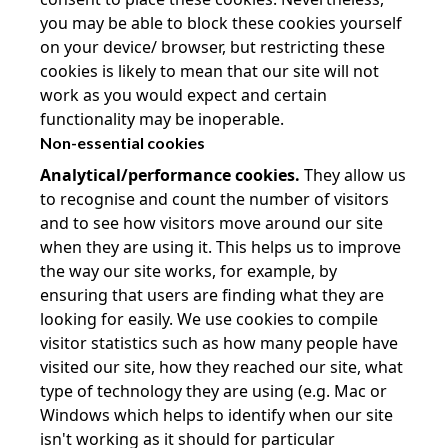
you may be able to block these cookies yourself
on your device/ browser, but restricting these
cookies is likely to mean that our site will not
work as you would expect and certain
functionality may be inoperable.
Non-essential cookies
Analytical/performance cookies.
They allow us
to recognise and count the number of visitors
and to see how visitors move around our site
when they are using it. This helps us to improve
the way our site works, for example, by
ensuring that users are finding what they are
looking for easily. We use cookies to compile
visitor statistics such as how many people have
visited our site, how they reached our site, what
type of technology they are using (e.g. Mac or
Windows which helps to identify when our site
isn't working as it should for particular