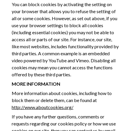
You can block cookies by activating the setting on
your browser that allows you to refuse the setting of
all or some cookies. However, as set out above, if you
use your browser settings to block all cookies
(including essential cookies) you may not be able to
access all or parts of our site. For instance, our site,
like most websites, includes functionality provided by
third parties. A common example is an embedded
video powered by YouTube and Vimeo. Disabling all
cookies may mean you cannot access the functions
offered by these third parties.
MORE INFORMATION
More information about cookies, including how to
block them or delete them, can be found at
http://www.aboutcookies.org/
If you have any further questions, comments or
requests regarding our cookies policy or how we use
cookies on our site, then you can contact us by email