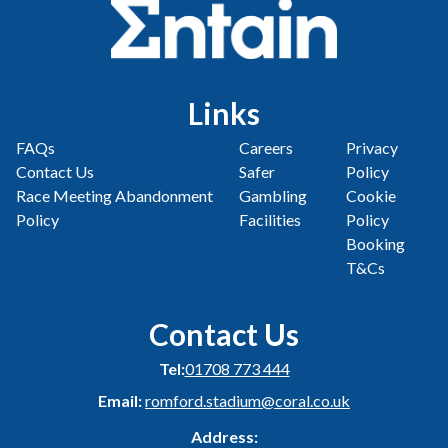
Links
FAQs
Careers
Privacy
Contact Us
Safer
Policy
Race Meeting Abandonment
Gambling
Cookie
Policy
Facilities
Policy
Booking
T&Cs
Contact Us
Tel:
01708 773 444
Email:
romford.stadium@coral.co.uk
Address: