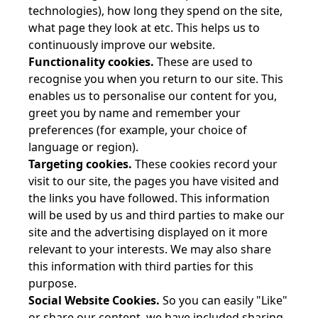
technologies), how long they spend on the site,
what page they look at etc. This helps us to
continuously improve our website.
Functionality cookies.
These are used to
recognise you when you return to our site. This
enables us to personalise our content for you,
greet you by name and remember your
preferences (for example, your choice of
language or region).
Targeting cookies.
These cookies record your
visit to our site, the pages you have visited and
the links you have followed. This information
will be used by us and third parties to make our
site and the advertising displayed on it more
relevant to your interests. We may also share
this information with third parties for this
purpose.
Social Website Cookies.
So you can easily "Like"
or share our content, we have included sharing