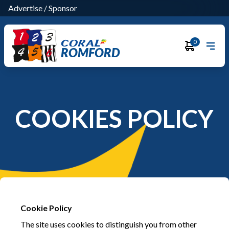
Advertise
/
Sponsor
0
ROMFORD
COOKIES POLICY
Cookie Policy
The site uses cookies to distinguish you from other