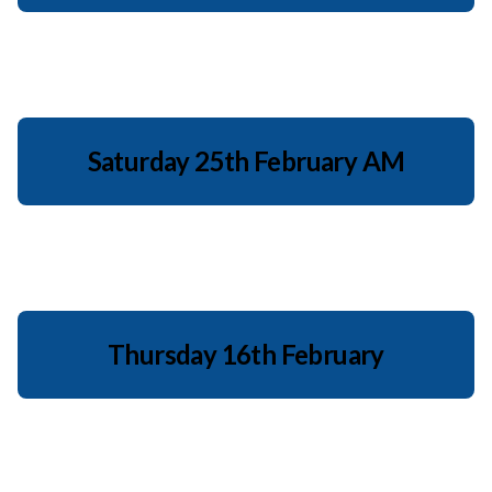
Saturday 25th February AM
Thursday 16th February