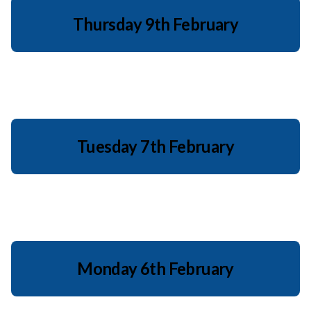
Thursday 9th February
Tuesday 7th February
Monday 6th February