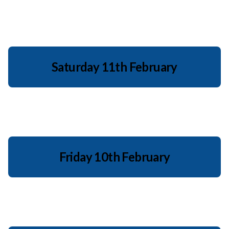
Saturday 11th February
Friday 10th February