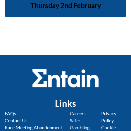
Thursday 2nd February
Links
FAQs
Careers
Privacy
Contact Us
Safer
Policy
Race Meeting Abandonment
Gambling
Cookie