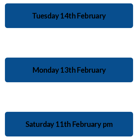
Tuesday 14th February
Monday 13th February
Saturday 11th February pm