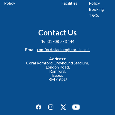
Policy
Facilities
Policy
Booking
T&Cs
Contact Us
Tel:
01708 773 444
Email:
romford.stadium@coral.co.uk
Address:
Coral Romford Greyhound Stadium,
London Road,
Romford,
Essex,
RM7 9DU
Facebook
Instagram
Twitter
YouTube