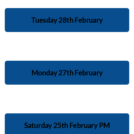
Tuesday 28th February
Monday 27th February
Saturday 25th February PM