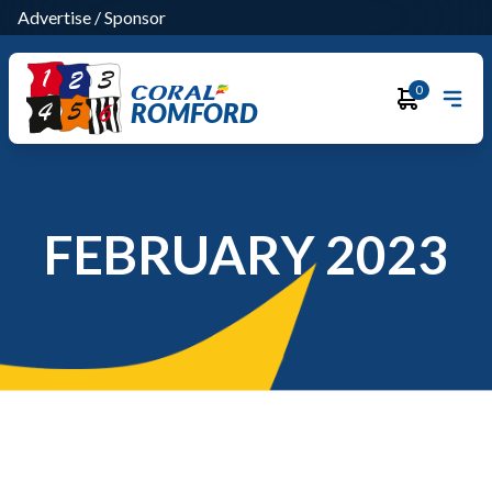
Advertise
/
Sponsor
0
ROMFORD
FEBRUARY 2023