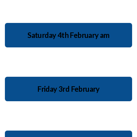
Saturday 4th February am
Friday 3rd February