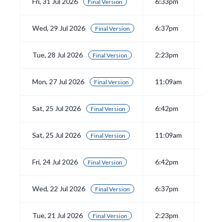
Fri, 31 Jul 2026
6:33pm
View
Final Version
Wed, 29 Jul 2026
6:37pm
View
Final Version
Tue, 28 Jul 2026
2:23pm
View
Final Version
Mon, 27 Jul 2026
11:09am
View
Final Version
Sat, 25 Jul 2026
6:42pm
View
Final Version
Sat, 25 Jul 2026
11:09am
View
Final Version
Fri, 24 Jul 2026
6:42pm
View
Final Version
Wed, 22 Jul 2026
6:37pm
View
Final Version
Tue, 21 Jul 2026
2:23pm
View
Final Version