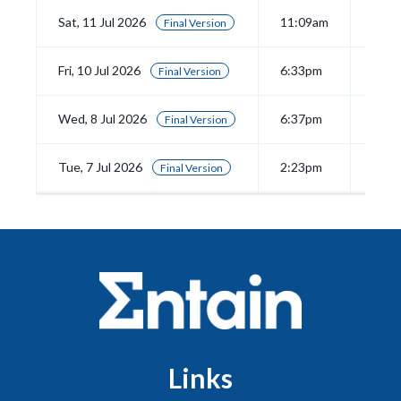
Sat, 11 Jul 2026
11:09am
View
Final Version
Fri, 10 Jul 2026
6:33pm
View
Final Version
Wed, 8 Jul 2026
6:37pm
View
Final Version
Tue, 7 Jul 2026
2:23pm
View
Final Version
Links