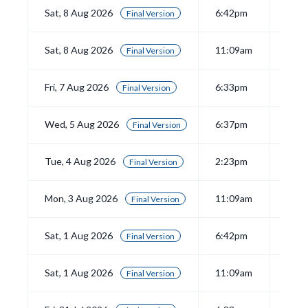
Sat, 8 Aug 2026
6:42pm
View
Final Version
Sat, 8 Aug 2026
11:09am
View
Final Version
Fri, 7 Aug 2026
6:33pm
View
Final Version
Wed, 5 Aug 2026
6:37pm
View
Final Version
Tue, 4 Aug 2026
2:23pm
View
Final Version
Mon, 3 Aug 2026
11:09am
View
Final Version
Sat, 1 Aug 2026
6:42pm
View
Final Version
Sat, 1 Aug 2026
11:09am
View
Final Version