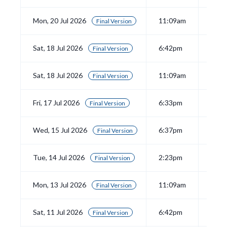
Mon, 20 Jul 2026
11:09am
View
Final Version
Sat, 18 Jul 2026
6:42pm
View
Final Version
Sat, 18 Jul 2026
11:09am
View
Final Version
Fri, 17 Jul 2026
6:33pm
View
Final Version
Wed, 15 Jul 2026
6:37pm
View
Final Version
Tue, 14 Jul 2026
2:23pm
View
Final Version
Mon, 13 Jul 2026
11:09am
View
Final Version
Sat, 11 Jul 2026
6:42pm
View
Final Version