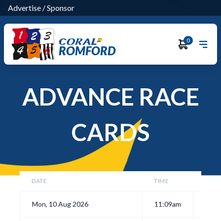
Advertise
/
Sponsor
0
ROMFORD
ADVANCE RACE
CARDS
DATE
TIME
Mon, 10 Aug 2026
11:09am
View