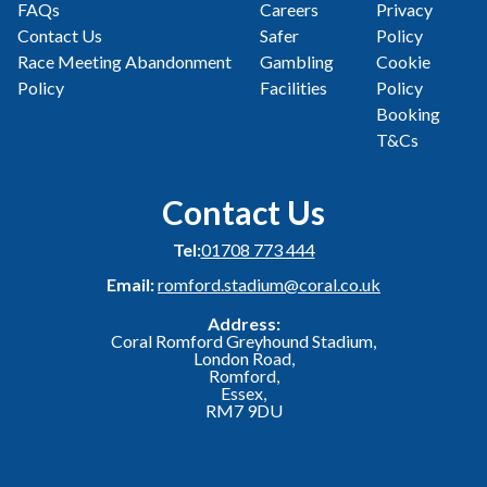
FAQs
Careers
Privacy
Contact Us
Safer
Policy
Race Meeting Abandonment
Gambling
Cookie
Policy
Facilities
Policy
Booking
T&Cs
Contact Us
Tel:
01708 773 444
Email:
romford.stadium@coral.co.uk
Address:
Coral Romford Greyhound Stadium,
London Road,
Romford,
Essex,
RM7 9DU