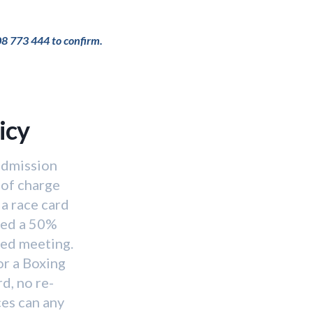
08 773 444 to confirm.
icy
 admission
 of charge
a race card
red a 50%
ned meeting.
or a Boxing
d, no re-
ces can any