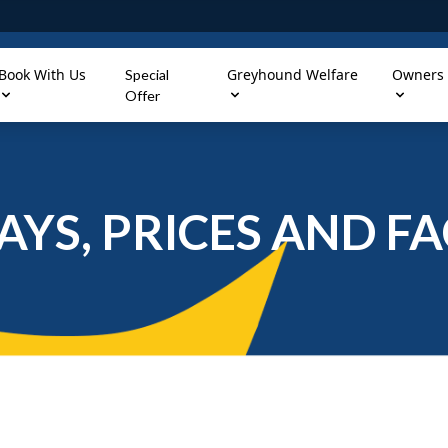
Book With Us
Greyhound Welfare
Owners
Special
Offer
AYS, PRICES AND FAC