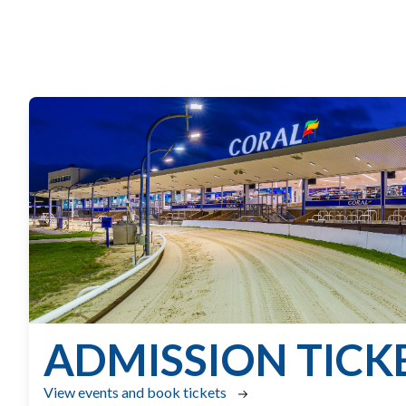
ADMISSION TICK
View events and book tickets