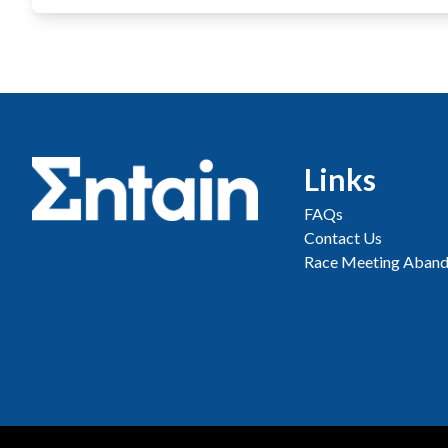
Links
FAQs
Contact Us
Race Meeting Aband