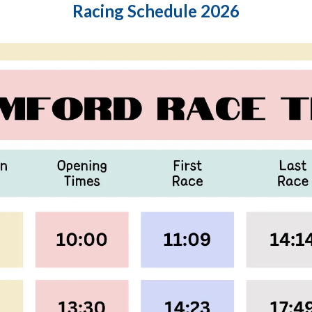
Racing Schedule 2026