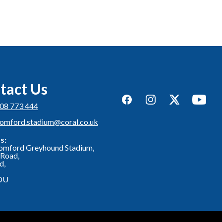
tact Us
Facebook
Instagram
Twitter
YouTub
08 773 444
romford.stadium@coral.co.uk
s:
omford Greyhound Stadium,
Road,
d,
DU