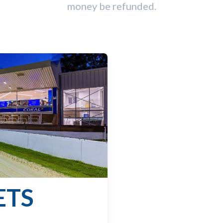
money be refunded.
ETS