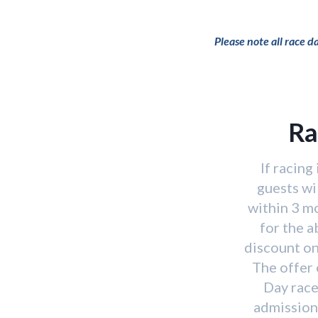
Please note all race 
Ra
If racing
guests wi
within 3 m
for the 
discount on
The offer 
Day race
admission 