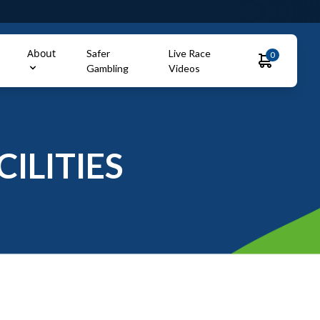
About
Safer
Live Race
0
Gambling
Videos
ILITIES