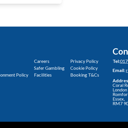
Con
Careers
Privacy Policy
Tel:
017
Safer Gambling
Cookie Policy
Email:
onment Policy
Facilities
Booking T&Cs
Addres
Coral R
London 
Romfor
Essex,
RM7 9