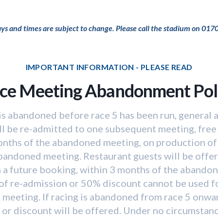
days and times are subject to change. Please call the stadium on 017
IMPORTANT INFORMATION - PLEASE READ
ce Meeting Abandonment Pol
 is abandoned before race 5 has been run, general
ll be re-admitted to one subsequent meeting, free
onths of the abandoned meeting, on production of 
abandoned meeting. Restaurant guests will be offe
 a future booking, within 3 months of the abando
of re-admission or 50% discount cannot be used f
 meeting. If racing is abandoned from race 5 onwar
or discount will be offered. Under no circumstan