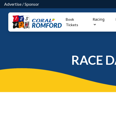
Advertise
/
Sponsor
Racing
Book
ROMFORD
Tickets
RACE D