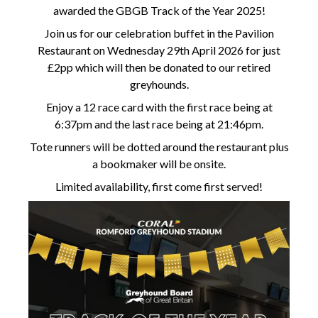
awarded the GBGB Track of the Year 2025!
Join us for our celebration buffet in the Pavilion
Restaurant on Wednesday 29th April 2026 for just
£2pp which will then be donated to our retired
greyhounds.
Enjoy a 12 race card with the first race being at
6:37pm and the last race being at 21:46pm.
Tote runners will be dotted around the restaurant plus
a bookmaker will be onsite.
Limited availability, first come first served!