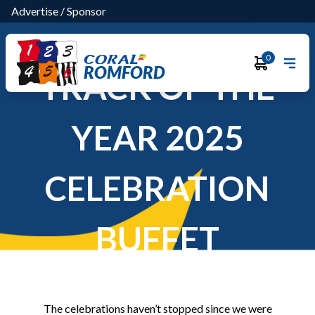
Advertise
/
Sponsor
0
ROMFORD
TRACK OF THE
YEAR 2025
CELEBRATION
BUFFET
The celebrations haven’t stopped since we were