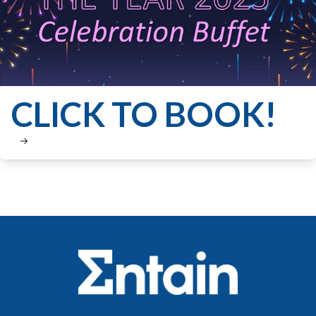
CLICK TO BOOK!