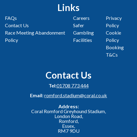
Links
FAQs
Careers
Privacy
Contact Us
Safer
Policy
Race Meeting Abandonment
Gambling
Cookie
Policy
Facilities
Policy
Booking
T&Cs
Contact Us
Tel:
01708 773 444
Email:
romford.stadium@coral.co.uk
Address:
Coral Romford Greyhound Stadium,
London Road,
Romford,
Essex,
RM7 9DU