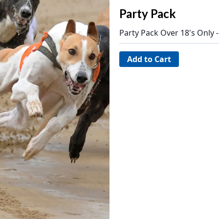
Party Pack
Party Pack Over 18's Only 