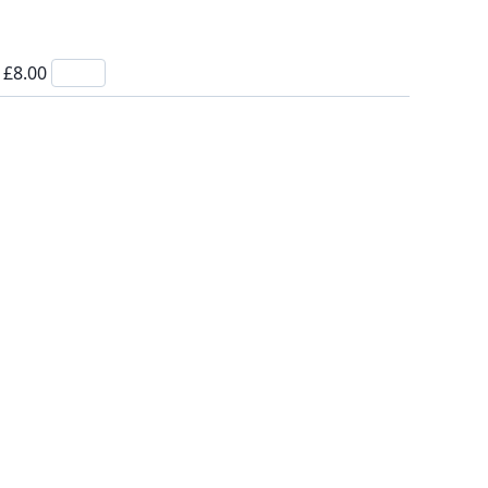
- £8.00