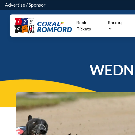
Advertise
/
Sponsor
Racing
Book
ROMFORD
Tickets
WEDNE