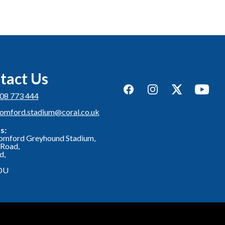
tact Us
Facebook
Instagram
Twitter
YouTub
08 773 444
romford.stadium@coral.co.uk
s:
omford Greyhound Stadium,
Road,
d,
DU