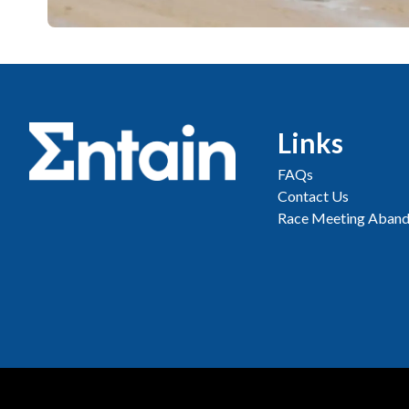
Links
FAQs
Contact Us
Race Meeting Aband