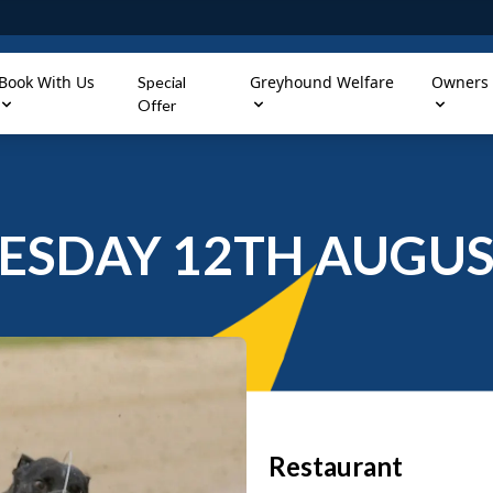
Book With Us
Greyhound Welfare
Owners
Special
Offer
SDAY 12TH AUGUS
Restaurant