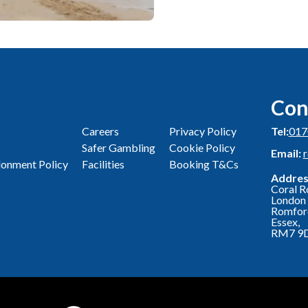
Con
Careers
Privacy Policy
Tel:
017
Safer Gambling
Cookie Policy
Email:
onment Policy
Facilities
Booking T&Cs
Addres
Coral R
London 
Romfor
Essex,
RM7 9