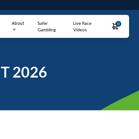
About
Safer
Live Race
0
Gambling
Videos
T 2026