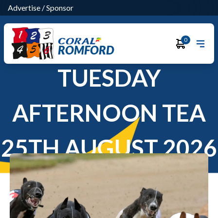
Advertise
/
Sponsor
0
ROMFORD
TUESDAY
AFTERNOON TEA
25TH AUGUST 2026