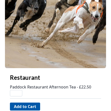
Restaurant
Paddock Restaurant Afternoon Tea - £22.50