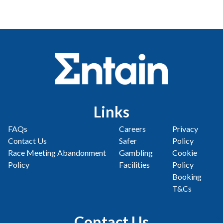
Links
FAQs
Careers
Privacy
Contact Us
Safer
Policy
Race Meeting Abandonment
Gambling
Cookie
Policy
Facilities
Policy
Booking
T&Cs
Contact Us