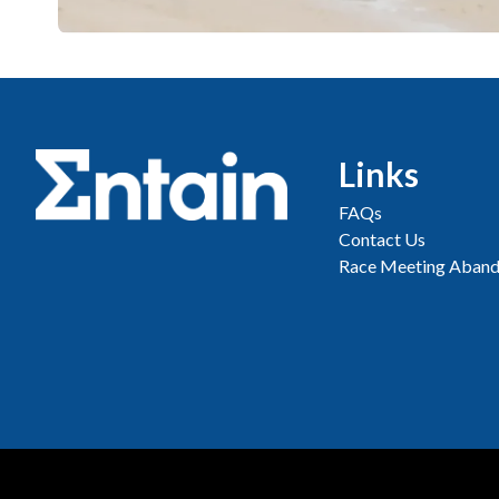
Links
FAQs
Contact Us
Race Meeting Aband