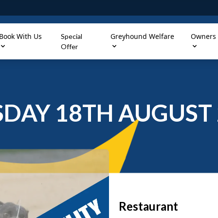
Book With Us
Greyhound Welfare
Owners
Special
Offer
SDAY 18TH AUGUST 
Restaurant