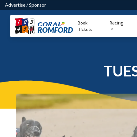
Advertise
/
Sponsor
Racing
Book
ROMFORD
Tickets
TUE