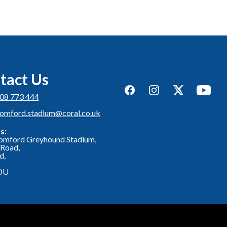
tact Us
Facebook
Instagram
Twitter
YouTub
08 773 444
romford.stadium@coral.co.uk
s:
omford Greyhound Stadium,
Road,
d,
DU