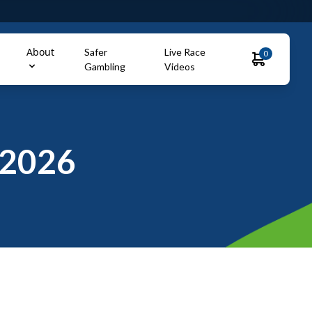
About
Safer
Live Race
0
Gambling
Videos
2026