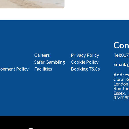
Con
Careers
Privacy Policy
Tel:
017
Safer Gambling
Cookie Policy
Email:
onment Policy
Facilities
Booking T&Cs
Addres
Coral R
London 
Romfor
Essex,
RM7 9