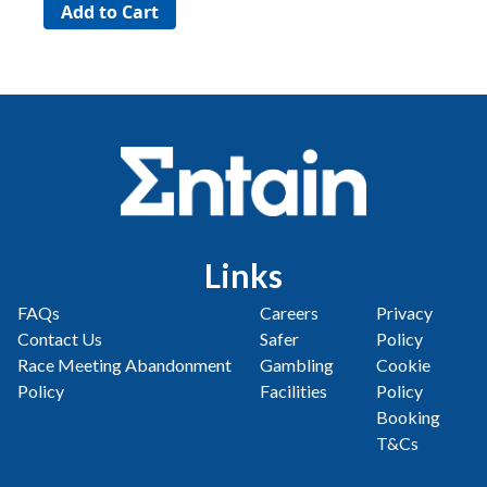
Links
FAQs
Careers
Privacy
Contact Us
Safer
Policy
Race Meeting Abandonment
Gambling
Cookie
Policy
Facilities
Policy
Booking
T&Cs