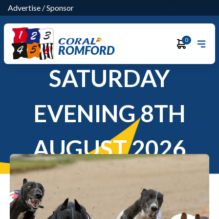
Advertise
/
Sponsor
0
ROMFORD
SATURDAY
EVENING 8TH
AUGUST 2026