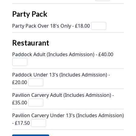
Party Pack
Party Pack Over 18's Only - £18.00
Restaurant
Paddock Adult (Includes Admission) - £40.00
Paddock Under 13's (Includes Admission) -
£20.00
Pavilion Carvery Adult (Includes Admission) -
£35.00
Pavilion Carvery Under 13's (Includes Admission)
- £17.50