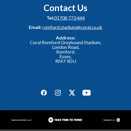
Contact Us
Tel:
01708 773 444
Email:
romford.stadium@coral.co.uk
Address:
Coral Romford Greyhound Stadium,
London Road,
Romford,
Essex,
RM7 9DU
Facebook
Instagram
Twitter
YouTube