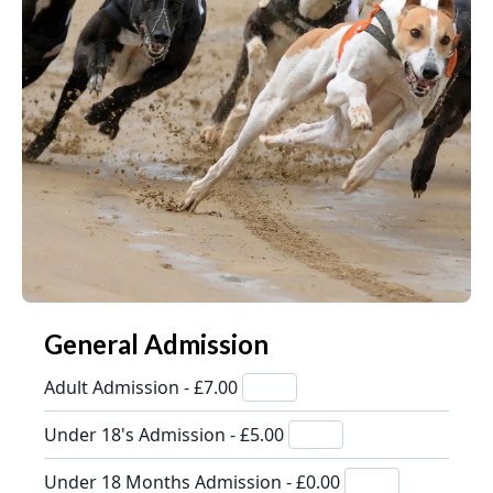
General Admission
Adult Admission - £7.00
Under 18's Admission - £5.00
Under 18 Months Admission - £0.00