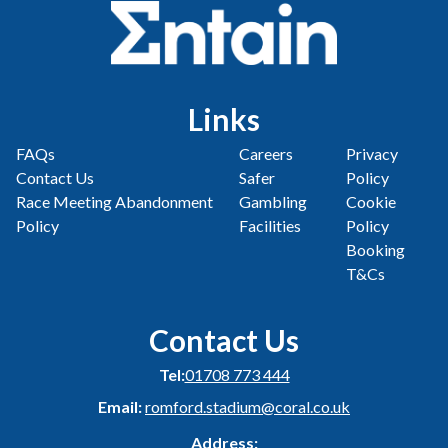
Links
FAQs
Careers
Privacy
Contact Us
Safer
Policy
Race Meeting Abandonment
Gambling
Cookie
Policy
Facilities
Policy
Booking
T&Cs
Contact Us
Tel:
01708 773 444
Email:
romford.stadium@coral.co.uk
Address: