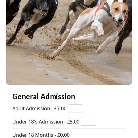
General Admission
Adult Admission - £7.00
Under 18's Admission - £5.00
Under 18 Months - £0.00