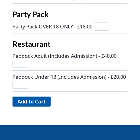
Party Pack
Party Pack OVER 18 ONLY - £18.00
Restaurant
Paddock Adult (Includes Admission) - £40.00
Paddock Under 13 (Includes Admission) - £20.00