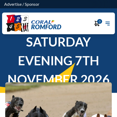
Advertise
/
Sponsor
0
ROMFORD
SATURDAY
EVENING 7TH
NOVEMBER 2026