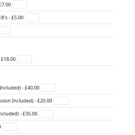
 £7.00
8's - £5.00
- £18.00
Included) - £40.00
sion Included) - £20.00
ncluded) - £35.00
0