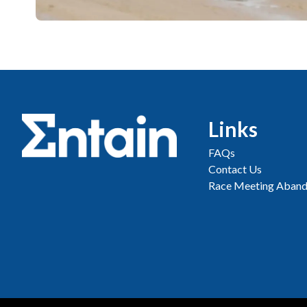
Links
FAQs
Contact Us
Race Meeting Aband