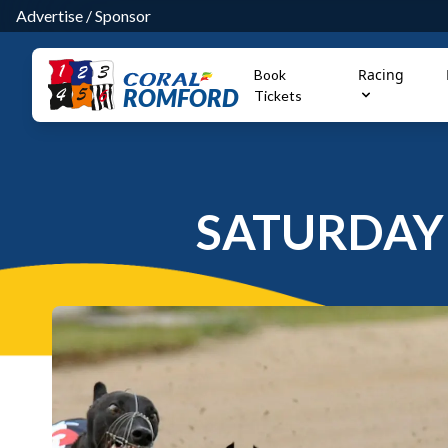
Advertise
/
Sponsor
Racing
Book
ROMFORD
Tickets
SATURDAY 