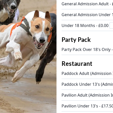
General Admission Adult -
General Admission Under 1
Under 18 Months - £0.00
Party Pack
Party Pack Over 18's Only 
Restaurant
Paddock Adult (Admission 
Paddock Under 13's (Admis
Pavilion Adult (Admission I
Pavilion Under 13's - £17.5