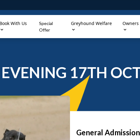
Book With Us
Greyhound Welfare
Owners
Special
Offer
EVENING 17TH OCT
General Admission