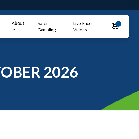
About
Safer
Live Race
0
Gambling
Videos
OBER 2026