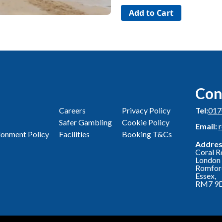
Con
Careers
Privacy Policy
Tel:
017
Safer Gambling
Cookie Policy
Email:
onment Policy
Facilities
Booking T&Cs
Addres
Coral R
London 
Romfor
Essex,
RM7 9