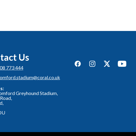
tact Us
Facebook
Instagram
Twitter
YouTub
08 773 444
romford.stadium@coral.co.uk
s:
omford Greyhound Stadium,
Road,
d,
DU