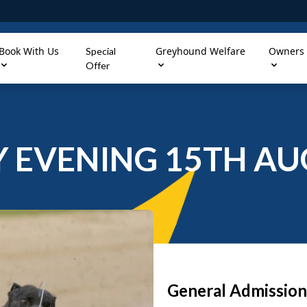
Book With Us
Greyhound Welfare
Owners
Special
Offer
 EVENING 15TH AU
General Admission