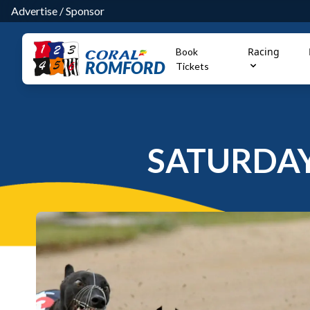
Advertise
/
Sponsor
Racing
Book
ROMFORD
Tickets
SATURDAY