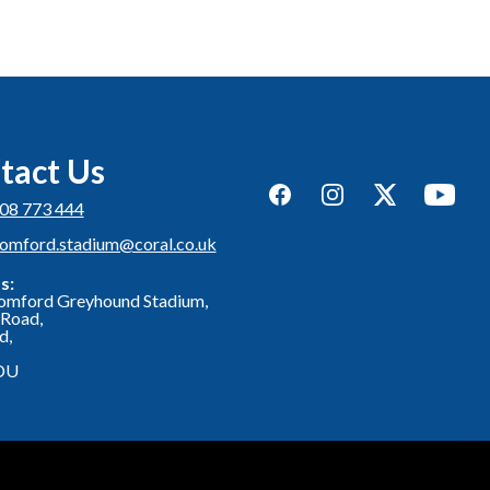
tact Us
Facebook
Instagram
Twitter
YouTub
08 773 444
romford.stadium@coral.co.uk
s:
omford Greyhound Stadium,
Road,
d,
DU