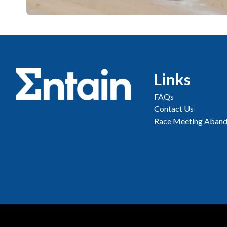
Links
FAQs
Contact Us
Race Meeting Aband