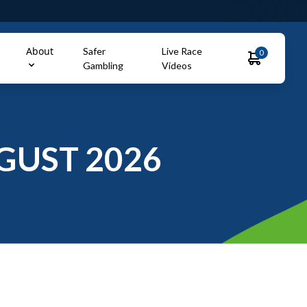
About
Safer
Live Race
0
Gambling
Videos
GUST 2026