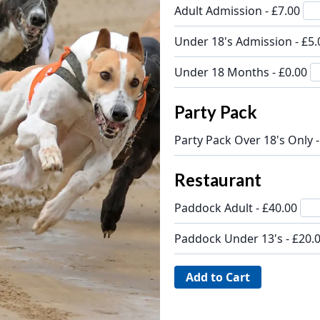
Adult Admission - £7.00
Under 18's Admission - £5
Under 18 Months - £0.00
Party Pack
Party Pack Over 18's Only 
Restaurant
Paddock Adult - £40.00
Paddock Under 13's - £20.