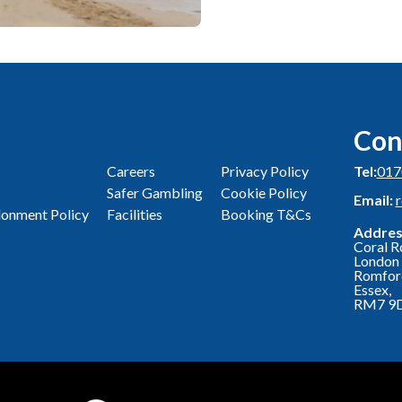
Con
Careers
Privacy Policy
Tel:
017
Safer Gambling
Cookie Policy
Email:
onment Policy
Facilities
Booking T&Cs
Addres
Coral R
London 
Romfor
Essex,
RM7 9