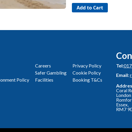
Con
Careers
Privacy Policy
Tel:
017
Safer Gambling
Cookie Policy
Email:
onment Policy
Facilities
Booking T&Cs
Addres
Coral R
London 
Romfor
Essex,
RM7 9