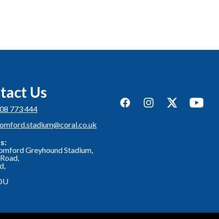
tact Us
Facebook
Instagram
Twitter
YouTub
08 773 444
romford.stadium@coral.co.uk
s:
omford Greyhound Stadium,
Road,
d,
DU