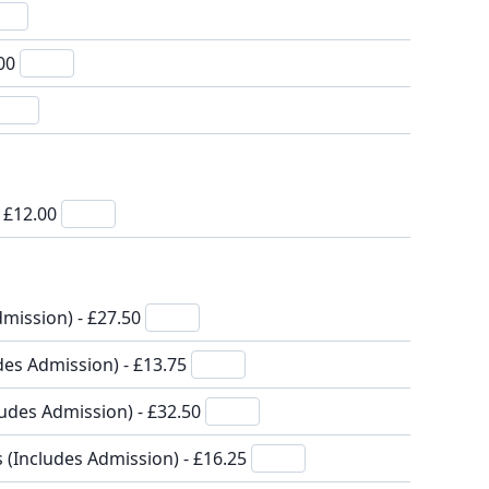
.00
- £12.00
mission) - £27.50
des Admission) - £13.75
ludes Admission) - £32.50
s (Includes Admission) - £16.25