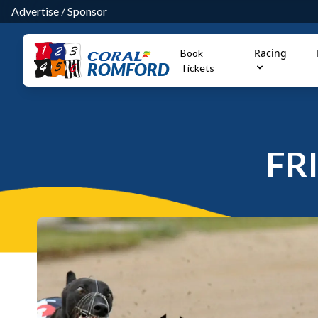
Advertise
/
Sponsor
Racing
Book
ROMFORD
Tickets
FR