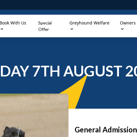
Book With Us
Greyhound Welfare
Owners
Special
Offer
IDAY 7TH AUGUST 2
General Admission