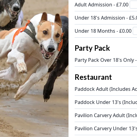
Adult Admission - £7.00
Under 18's Admission - £5
Under 18 Months - £0.00
Party Pack
Party Pack Over 18's Only 
Restaurant
Paddock Adult (Includes Ad
Paddock Under 13's (Inclu
Pavilion Carvery Adult (Inc
Pavilion Carvery Under 13'