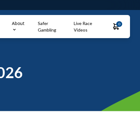
About
Safer
Live Race
0
Gambling
Videos
026