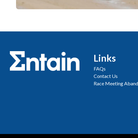
Links
FAQs
Contact Us
Race Meeting Aband