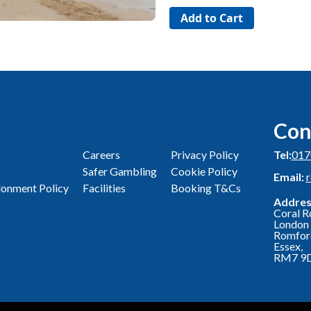
Con
Careers
Privacy Policy
Tel:
017
Safer Gambling
Cookie Policy
Email:
onment Policy
Facilities
Booking T&Cs
Addres
Coral R
London 
Romfor
Essex,
RM7 9