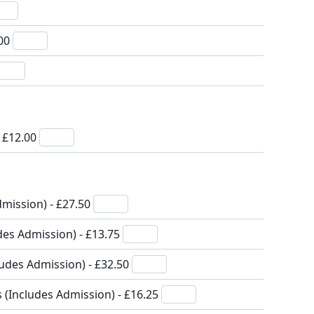
.00
- £12.00
mission) - £27.50
des Admission) - £13.75
ludes Admission) - £32.50
s (Includes Admission) - £16.25