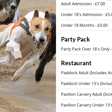
Adult Admission - £7.00
Under 18's Admission - £5
Under 18 Months - £0.00
Party Pack
Party Pack Over 18's Only 
Restaurant
Paddock Adult (Includes Ad
Paddock Under 13's (Inclu
Pavilion Carvery Adult (Inc
Pavilion Carvery Under 13'