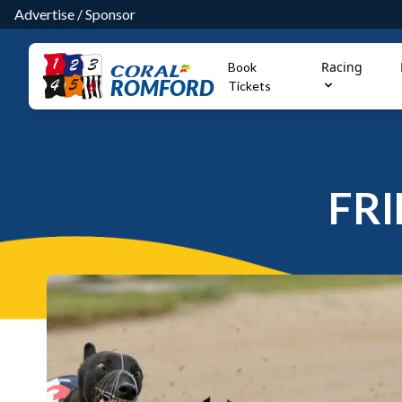
Advertise
/
Sponsor
Racing
Book
ROMFORD
Tickets
FRI