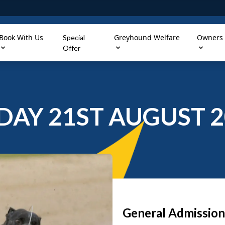
Book With Us
Greyhound Welfare
Owners
Special
Offer
DAY 21ST AUGUST 
General Admission