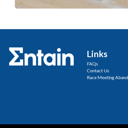
Links
FAQs
Contact Us
Race Meeting Aband