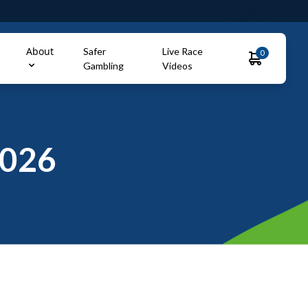
About
Safer
Live Race
0
Gambling
Videos
2026