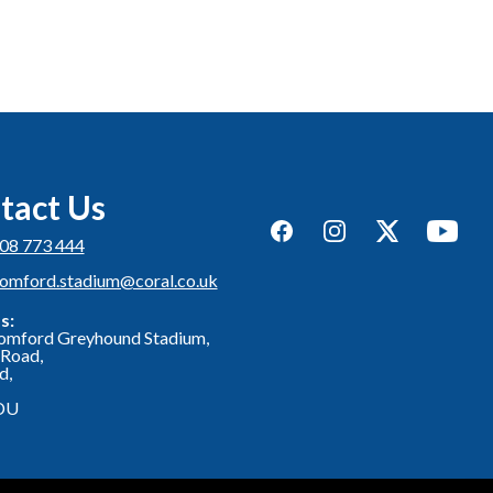
tact Us
Facebook
Instagram
Twitter
YouTub
08 773 444
romford.stadium@coral.co.uk
s:
omford Greyhound Stadium,
Road,
d,
DU