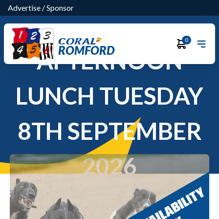
Advertise
/
Sponsor
0
ROMFORD
AFTERNOON
LUNCH TUESDAY
8TH SEPTEMBER
2026