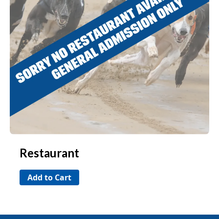
Restaurant