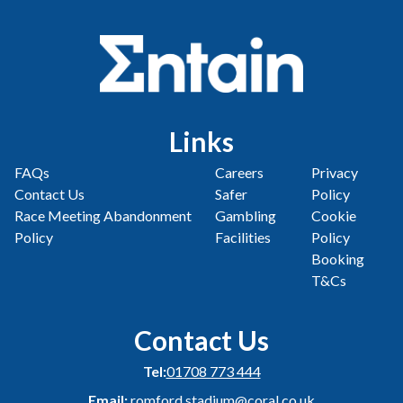
Links
FAQs
Careers
Privacy
Contact Us
Safer
Policy
Race Meeting Abandonment
Gambling
Cookie
Policy
Facilities
Policy
Booking
T&Cs
Contact Us
Tel:
01708 773 444
Email:
romford.stadium@coral.co.uk