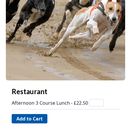
Restaurant
Afternoon 3 Course Lunch - £22.50