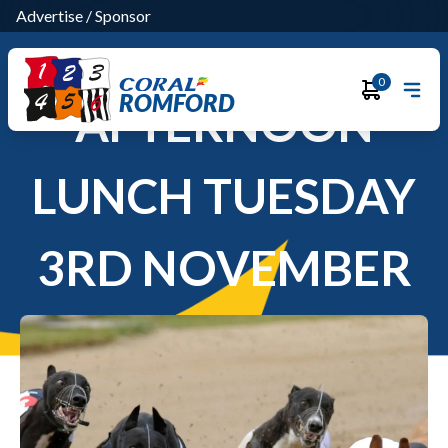
Advertise
/
Sponsor
0
ROMFORD
AFTERNOON
LUNCH TUESDAY
3RD NOVEMBER
2026