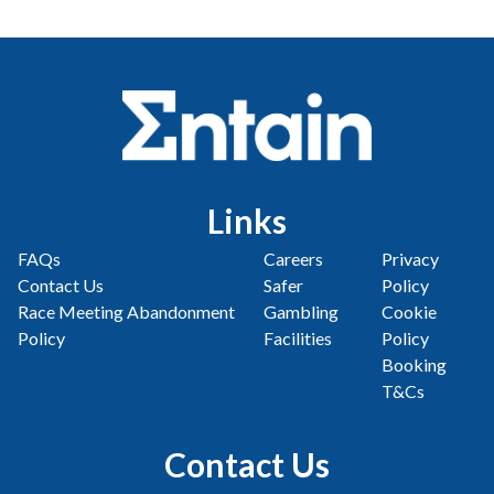
Links
FAQs
Careers
Privacy
Contact Us
Safer
Policy
Race Meeting Abandonment
Gambling
Cookie
Policy
Facilities
Policy
Booking
T&Cs
Contact Us