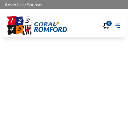
Advertise
/
Sponsor
0
ROMFORD