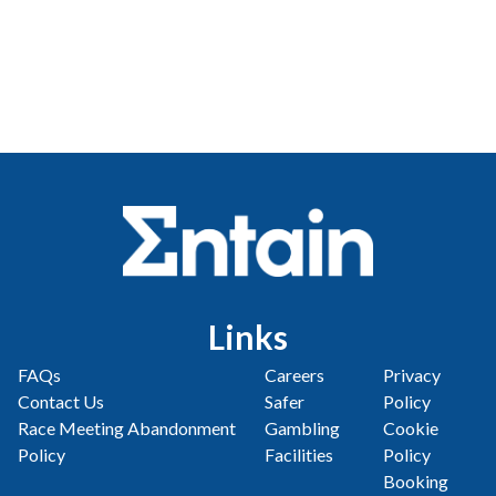
Links
FAQs
Careers
Privacy
Contact Us
Safer
Policy
Race Meeting Abandonment
Gambling
Cookie
Policy
Facilities
Policy
Booking