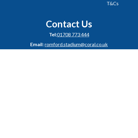
T&Cs
Contact Us
Tel:
01708 773 444
Email:
romford.stadium@coral.co.uk
Address:
Coral Romford Greyhound Stadium,
London Road,
Romford,
Essex,
RM7 9DU
Facebook
Instagram
Twitter
YouTube