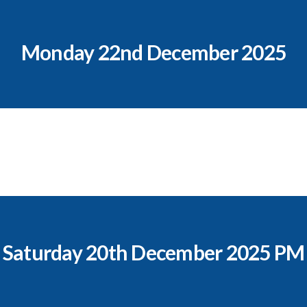
Monday 22nd December 2025
Saturday 20th December 2025 PM