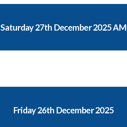
Saturday 27th December 2025 AM
Friday 26th December 2025