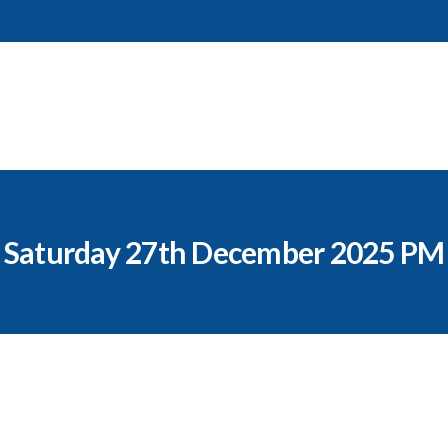
Saturday 27th December 2025 PM