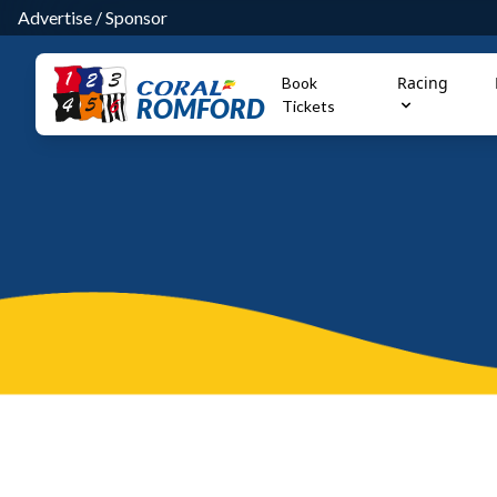
Advertise
/
Sponsor
Racing
Book
ROMFORD
Tickets