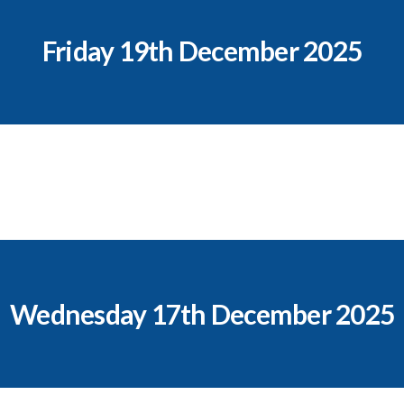
Friday 19th December 2025
Wednesday 17th December 2025