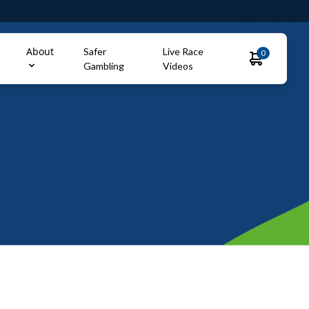
About
Safer
Live Race
0
Gambling
Videos