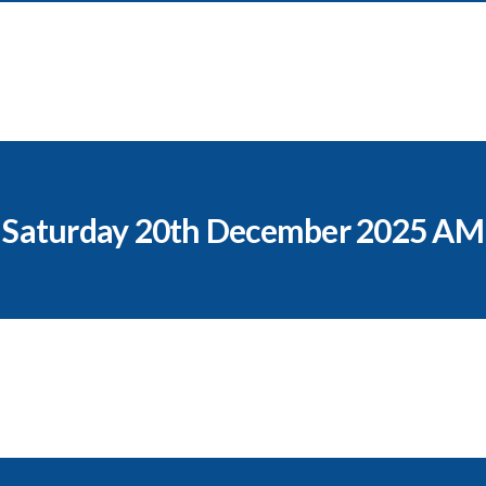
Saturday 20th December 2025 AM