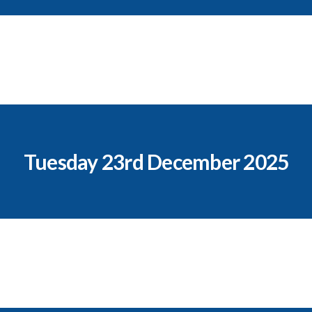
Tuesday 23rd December 2025