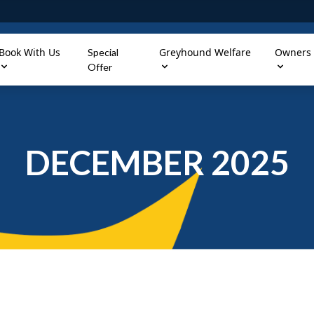
Book With Us
Greyhound Welfare
Owners
Special
Offer
DECEMBER 2025