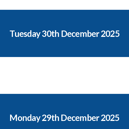
Tuesday 30th December 2025
Monday 29th December 2025