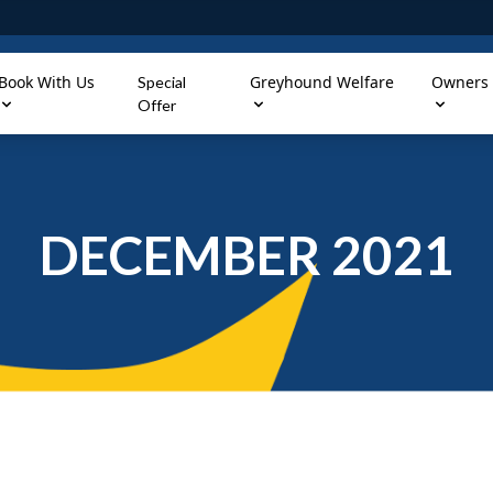
Book With Us
Greyhound Welfare
Owners
Special
Offer
DECEMBER 2021