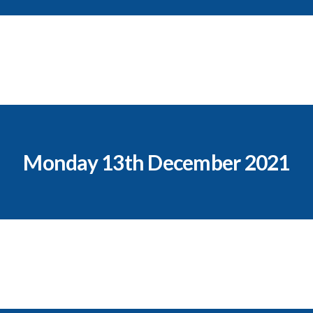
Monday 13th December 2021