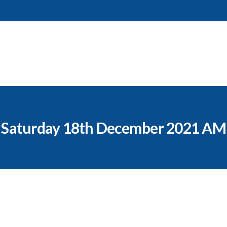
Saturday 18th December 2021 AM