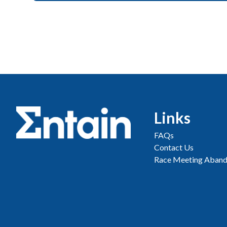
Links
FAQs
Contact Us
Race Meeting Aband