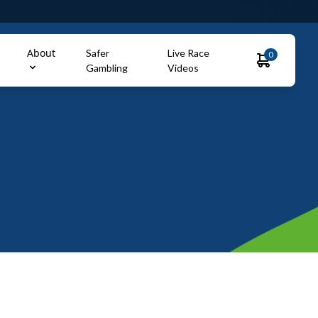
About
Safer
Live Race
0
Gambling
Videos