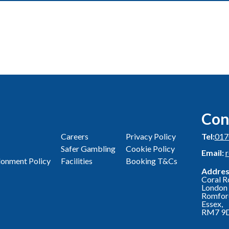
Con
Careers
Privacy Policy
Tel:
017
Safer Gambling
Cookie Policy
Email:
onment Policy
Facilities
Booking T&Cs
Addres
Coral R
London 
Romfor
Essex,
RM7 9