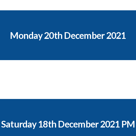
Monday 20th December 2021
Saturday 18th December 2021 PM