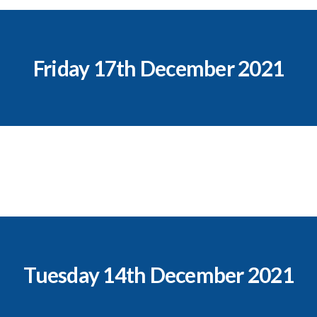
Friday 17th December 2021
Tuesday 14th December 2021