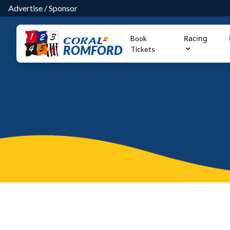
Advertise
/
Sponsor
Racing
Book
ROMFORD
Tickets