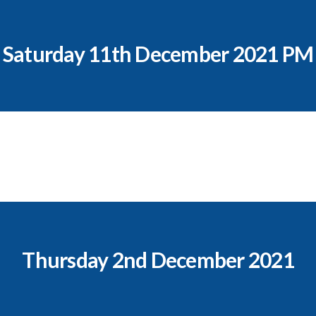
Saturday 11th December 2021 PM
Thursday 2nd December 2021