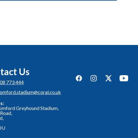
tact Us
Facebook
Instagram
Twitter
YouTub
08 773 444
romford.stadium@coral.co.uk
s:
omford Greyhound Stadium,
Road,
d,
DU