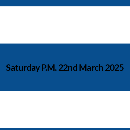
Saturday P.M. 22nd March 2025