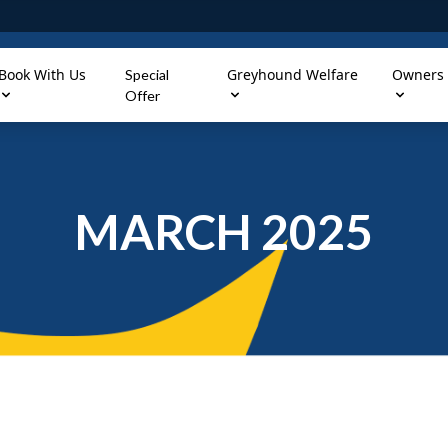
Book With Us
Greyhound Welfare
Owners
Special
Offer
MARCH 2025