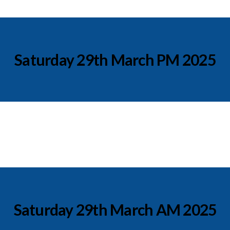
Saturday 29th March PM 2025
Saturday 29th March AM 2025