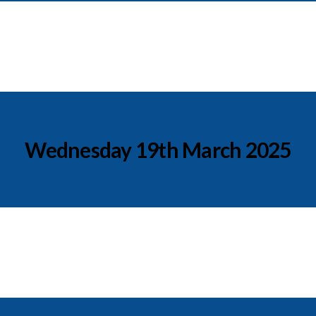
Wednesday 19th March 2025