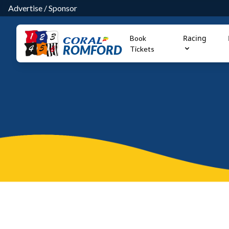
Advertise
/
Sponsor
Racing
Book
ROMFORD
Tickets