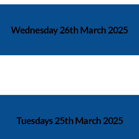
Wednesday 26th March 2025
Tuesdays 25th March 2025