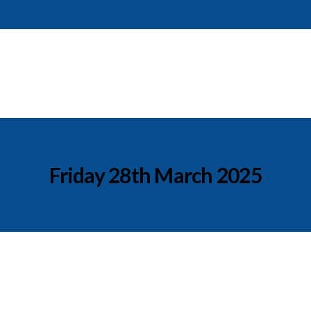
Friday 28th March 2025