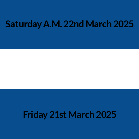
Saturday A.M. 22nd March 2025
Friday 21st March 2025