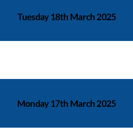
Tuesday 18th March 2025
Monday 17th March 2025