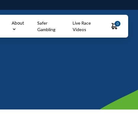
About
Safer
Live Race
0
Gambling
Videos