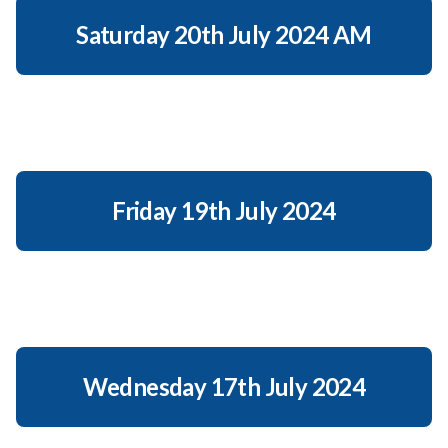
Saturday 20th July 2024 AM
Friday 19th July 2024
Wednesday 17th July 2024