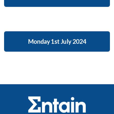
Monday 1st July 2024