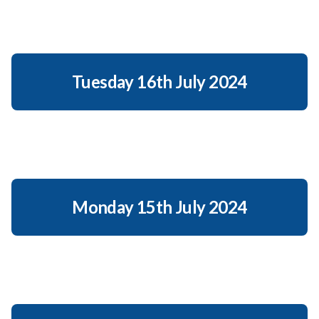
Tuesday 16th July 2024
Monday 15th July 2024