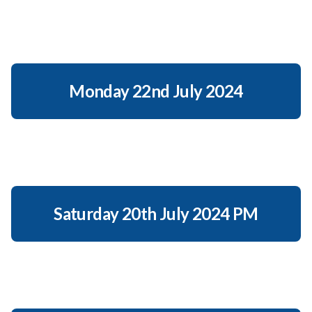
Monday 22nd July 2024
Saturday 20th July 2024 PM