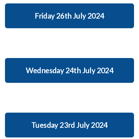
Friday 26th July 2024
Wednesday 24th July 2024
Tuesday 23rd July 2024