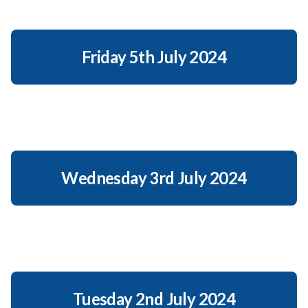
Friday 5th July 2024
Wednesday 3rd July 2024
Tuesday 2nd July 2024