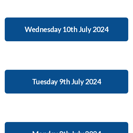
Wednesday 10th July 2024
Tuesday 9th July 2024