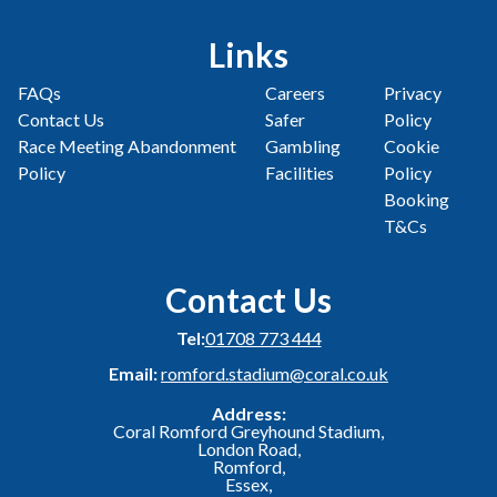
Links
FAQs
Careers
Privacy
Contact Us
Safer
Policy
Race Meeting Abandonment
Gambling
Cookie
Policy
Facilities
Policy
Booking
T&Cs
Contact Us
Tel:
01708 773 444
Email:
romford.stadium@coral.co.uk
Address:
Coral Romford Greyhound Stadium,
London Road,
Romford,
Essex,