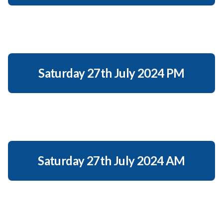
Saturday 27th July 2024 PM
Saturday 27th July 2024 AM