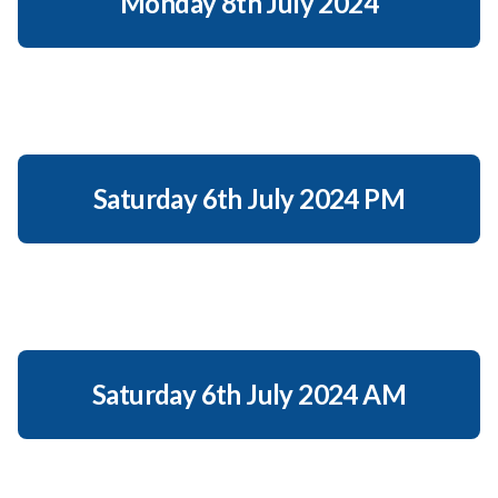
Monday 8th July 2024
Saturday 6th July 2024 PM
Saturday 6th July 2024 AM