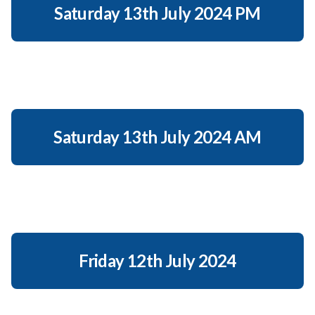
Saturday 13th July 2024 PM
Saturday 13th July 2024 AM
Friday 12th July 2024