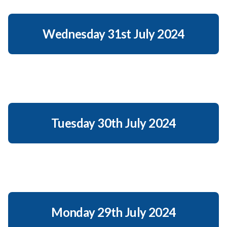
Wednesday 31st July 2024
Tuesday 30th July 2024
Monday 29th July 2024