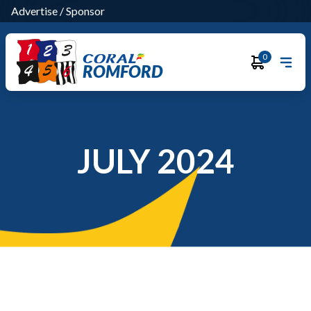
Advertise
/
Sponsor
0
ROMFORD
JULY 2024