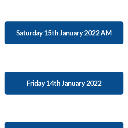
Saturday 15th January 2022 AM
Friday 14th January 2022