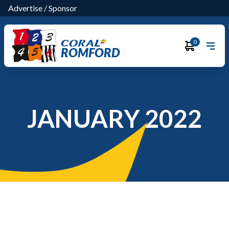
Advertise
/
Sponsor
0
ROMFORD
JANUARY 2022