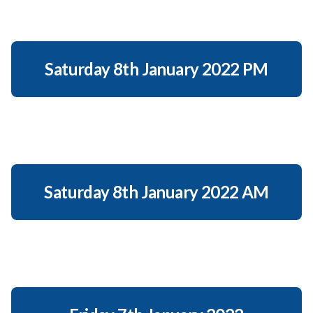
Saturday 8th January 2022 PM
Saturday 8th January 2022 AM