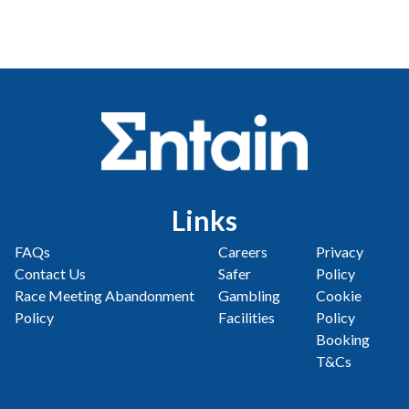
Links
FAQs
Careers
Privacy
Contact Us
Safer
Policy
Race Meeting Abandonment
Gambling
Cookie
Policy
Facilities
Policy
Booking
T&Cs