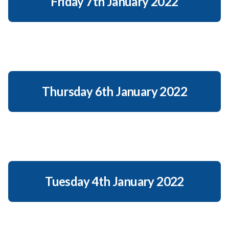
Friday 7th January 2022
Thursday 6th January 2022
Tuesday 4th January 2022