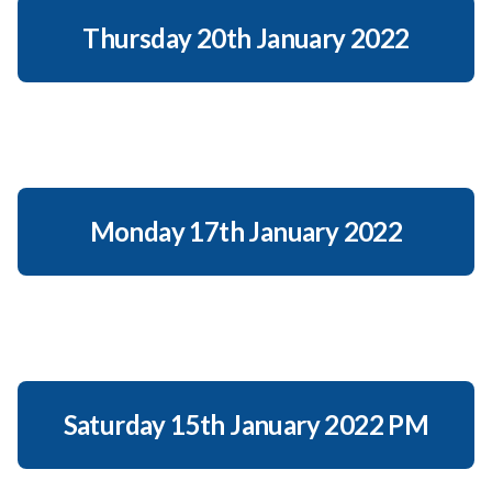
Thursday 20th January 2022
Monday 17th January 2022
Saturday 15th January 2022 PM