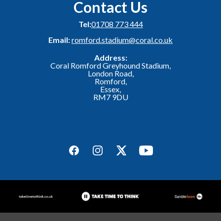
Contact Us
Tel:
01708 773 444
Email:
romford.stadium@coral.co.uk
Address:
Coral Romford Greyhound Stadium,
London Road,
Romford,
Essex,
RM7 9DU
Facebook
Instagram
Twitter
YouTube