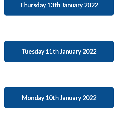
Thursday 13th January 2022
Tuesday 11th January 2022
Monday 10th January 2022