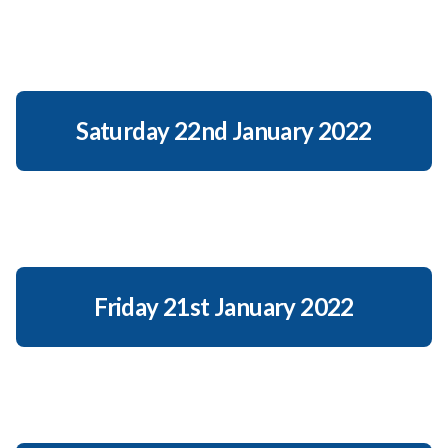
Saturday 22nd January 2022
Friday 21st January 2022