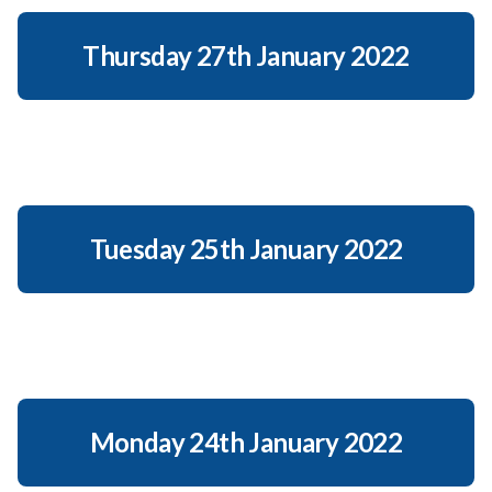
Thursday 27th January 2022
Tuesday 25th January 2022
Monday 24th January 2022