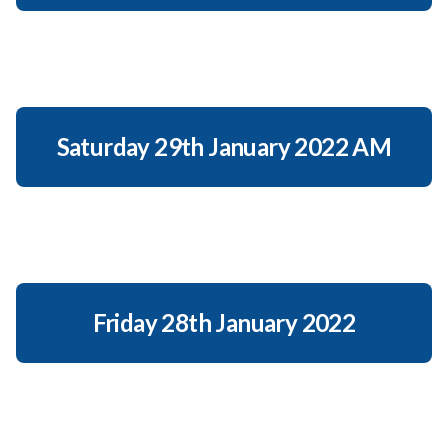
Saturday 29th January 2022 AM
Friday 28th January 2022