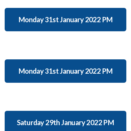
Monday 31st January 2022 PM
Monday 31st January 2022 PM
Saturday 29th January 2022 PM