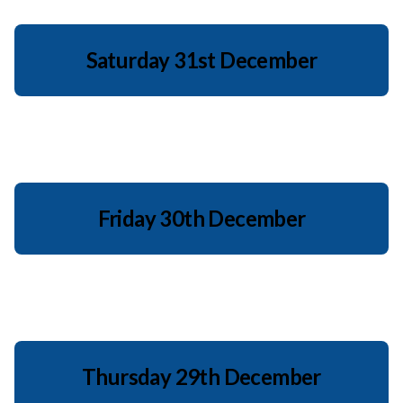
Saturday 31st December
Friday 30th December
Thursday 29th December