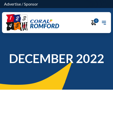
Advertise
/
Sponsor
0
ROMFORD
DECEMBER 2022