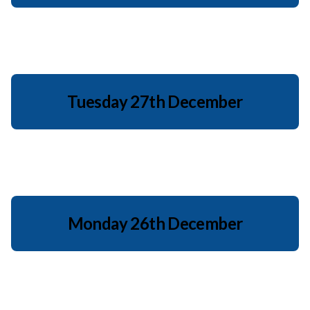
Tuesday 27th December
Monday 26th December