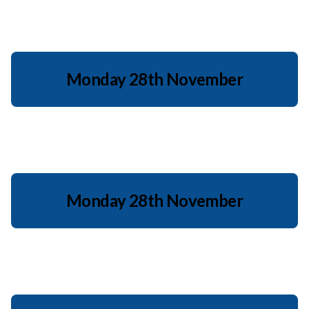
Monday 28th November
Monday 28th November