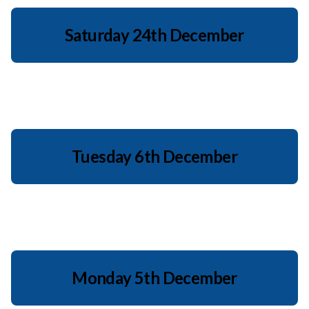
Saturday 24th December
Tuesday 6th December
Monday 5th December