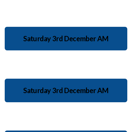
Saturday 3rd December AM
Saturday 3rd December AM