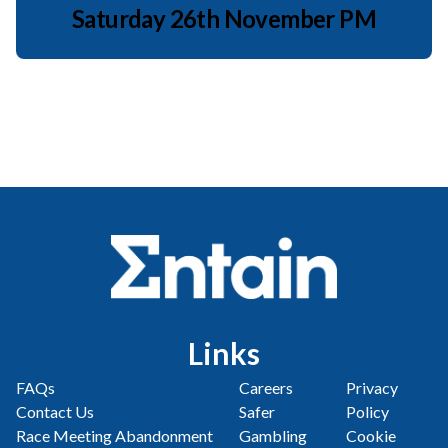
Saturday 26th November PM
Links
FAQs
Careers
Privacy
Contact Us
Safer
Policy
Race Meeting Abandonment
Gambling
Cookie