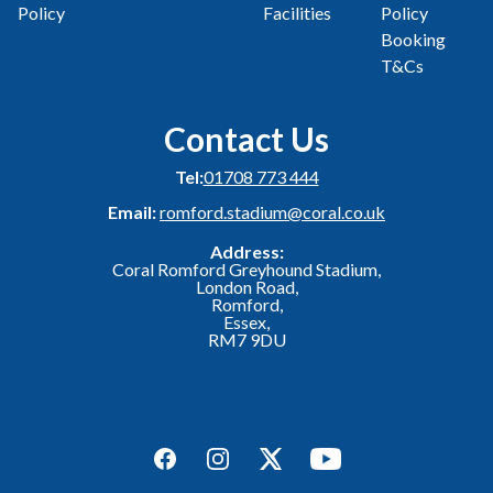
Policy
Facilities
Policy
Booking
T&Cs
Contact Us
Tel:
01708 773 444
Email:
romford.stadium@coral.co.uk
Address:
Coral Romford Greyhound Stadium,
London Road,
Romford,
Essex,
RM7 9DU
Facebook
Instagram
Twitter
YouTube