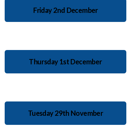
Friday 2nd December
Thursday 1st December
Tuesday 29th November