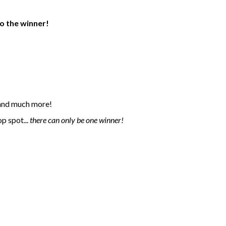
o the winner!
n and much more!
p spot...
there can only be one winner!