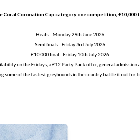
the Coral Coronation Cup category one competition, £10,000 t
Heats - Monday 29th June 2026
Semi finals - Friday 3rd July 2026
£10,000 final - Friday 10th July 2026
lability on the Fridays, a £12 Party Pack offer, general admissio
 some of the fastest greyhounds in the country battle it out for to