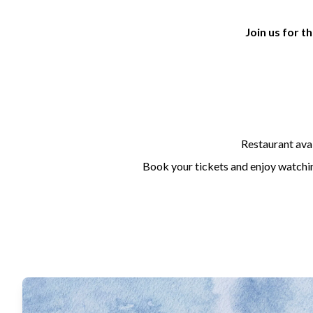
Join us for 
Restaurant avai
Book your tickets and enjoy watching