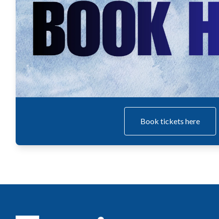
Book tickets here