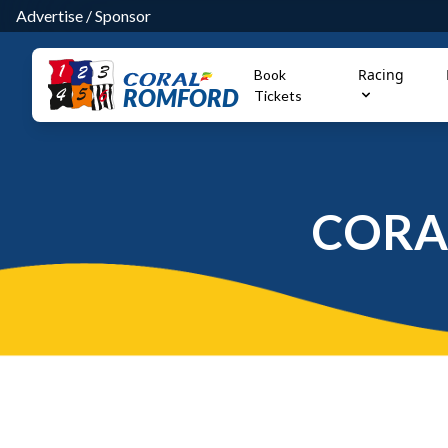
Advertise
/
Sponsor
Racing
Book
ROMFORD
Tickets
CORA