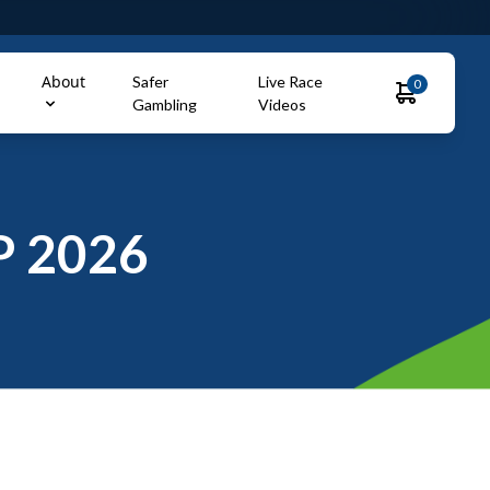
About
Safer
Live Race
0
Gambling
Videos
 2026