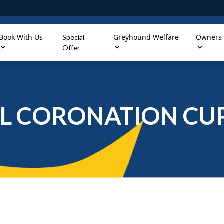
Book With Us
Greyhound Welfare
Owners
Special
Offer
L CORONATION CUP